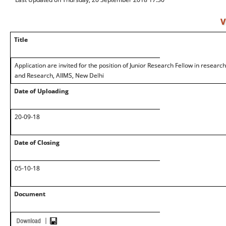
V
Title
Application are invited for the position of Junior Research Fellow in researc
and Research, AIIMS, New Delhi
Date of Uploading
20-09-18
Date of Closing
05-10-18
Document