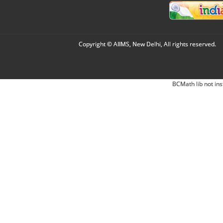
Copyright © AIIMS, New Delhi, All rights reserved.
BCMath lib not ins