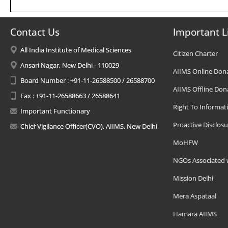
Contact Us
Important L
All India Institute of Medical Sciences
Citizen Charter
Ansari Nagar, New Delhi - 110029
AIIMS Online Don
Board Number : +91-11-26588500 / 26588700
AIIMS Offline Don
Fax : +91-11-26588663 / 26588641
Right To Informat
Important Functionary
Proactive Disclosu
Chief Vigilance Officer(CVO), AIIMS, New Delhi
MoHFW
NGOs Associated 
Mission Delhi
Mera Aspataal
Hamara AIIMS