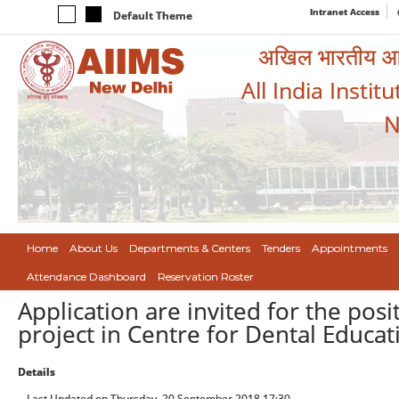
Intranet Access
Default Theme
अखिल भारतीय आयुर
All India Instit
N
Home
About Us
Departments & Centers
Tenders
Appointments
Attendance Dashboard
Reservation Roster
Application are invited for the posi
project in Centre for Dental Educa
Details
Last Updated on Thursday, 20 September 2018 17:30