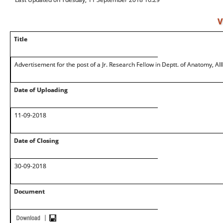
V
Title
Advertisement for the post of a Jr. Research Fellow in Deptt. of Anatomy, AI
Date of Uploading
11-09-2018
Date of Closing
30-09-2018
Document