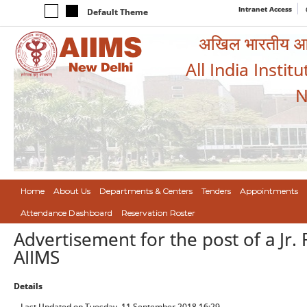
Intranet Access
Default Theme
अखिल भारतीय आयुर
All India Instit
N
Home
About Us
Departments & Centers
Tenders
Appointments
Attendance Dashboard
Reservation Roster
Advertisement for the post of a Jr.
AIIMS
Details
Last Updated on Tuesday, 11 September 2018 16:29