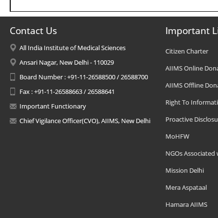
Contact Us
Important L
All India Institute of Medical Sciences
Citizen Charter
Ansari Nagar, New Delhi - 110029
AIIMS Online Don
Board Number : +91-11-26588500 / 26588700
AIIMS Offline Don
Fax : +91-11-26588663 / 26588641
Right To Informat
Important Functionary
Proactive Disclosu
Chief Vigilance Officer(CVO), AIIMS, New Delhi
MoHFW
NGOs Associated 
Mission Delhi
Mera Aspataal
Hamara AIIMS