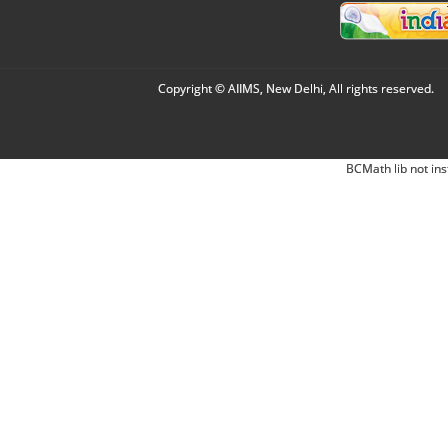
Copyright © AIIMS, New Delhi, All rights reserved.
BCMath lib not ins