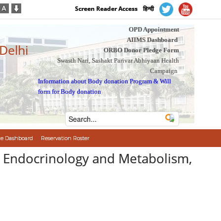
Screen Reader Access
हिन्दी
OPD Appointment
AIIMS Dashboard
 Delhi
ORBO Donor Pledge Form
Swasth Nari, Sashakt Parivar Abhiyaan Health
Campaign
Information about Body donation Program
&
Will
form for Body donation
e Dashboard
Reservation Roster
of Endocrinology and Metabolism,