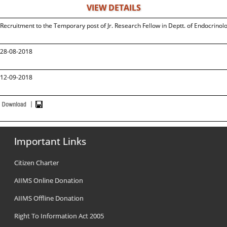
VIEW DETAILS
Recruitment to the Temporary post of Jr. Research Fellow in Deptt. of Endocrino
28-08-2018
12-09-2018
Important Links
Citizen Charter
AIIMS Online Donation
AIIMS Offline Donation
Right To Information Act 2005