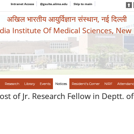
Intranet Access
@gsuite.aiims.edu
Skip to main
अखिल भारतीय आयुर्विज्ञान संस्थान, नई दिल्ली
ndia Institute Of Medical Sciences, New
Research
Library
Events
Notices
Resident's Corner
NIRF
Attendanc
st of Jr. Research Fellow in Deptt. 