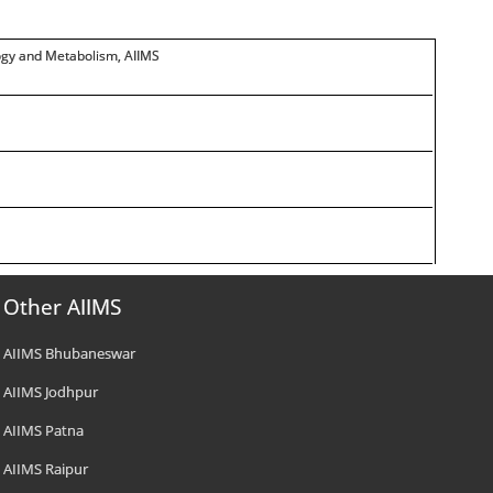
logy and Metabolism, AIIMS
Other AIIMS
AIIMS Bhubaneswar
AIIMS Jodhpur
AIIMS Patna
AIIMS Raipur