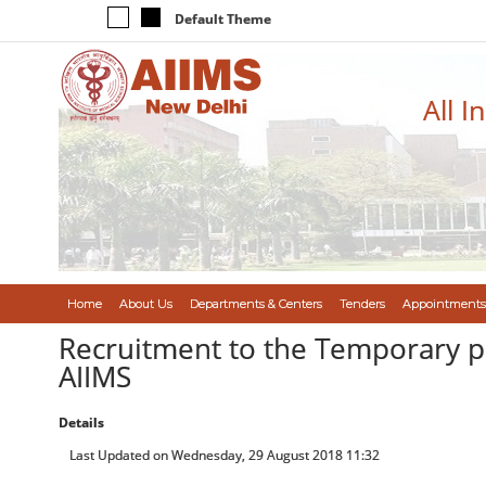
Default Theme
All I
Home
About Us
Departments & Centers
Tenders
Appointments
Recruitment to the Temporary po
AIIMS
Details
Last Updated on Wednesday, 29 August 2018 11:32