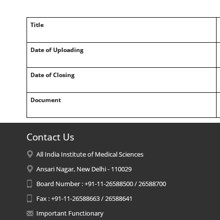
Title
Date of Uploading
Date of Closing
Document
Contact Us
All India Institute of Medical Sciences
Ansari Nagar, New Delhi - 110029
Board Number : +91-11-26588500 / 26588700
Fax : +91-11-26588663 / 26588641
Important Functionary