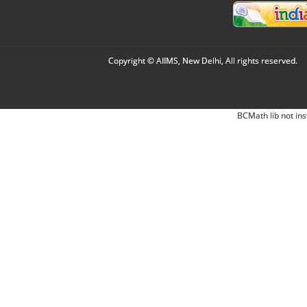
Copyright © AIIMS, New Delhi, All rights reserved.
BCMath lib not ins