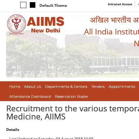
Intranet Access
Default Theme
अखिल भारतीय आयुर
All India Instit
N
Home
About Us
Departments & Centers
Tenders
Appointments
Attendance Dashboard
Reservation Roster
Recruitment to the various tempor
Medicine, AIIMS
Details
Last Updated on Saturday, 04 August 2018 11:55