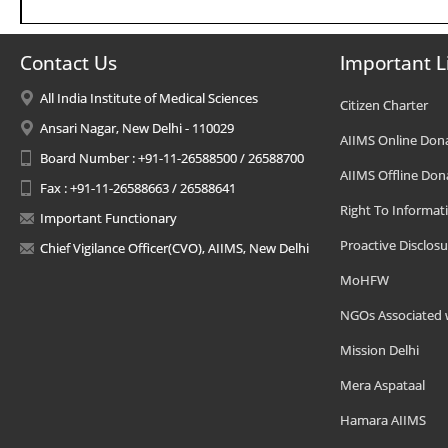
Contact Us
Important L
All India Institute of Medical Sciences
Citizen Charter
Ansari Nagar, New Delhi - 110029
AIIMS Online Don
Board Number : +91-11-26588500 / 26588700
AIIMS Offline Don
Fax : +91-11-26588663 / 26588641
Right To Informat
Important Functionary
Proactive Disclosu
Chief Vigilance Officer(CVO), AIIMS, New Delhi
MoHFW
NGOs Associated 
Mission Delhi
Mera Aspataal
Hamara AIIMS