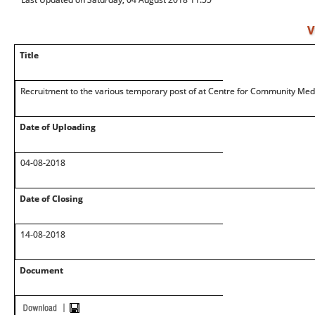
V
Title
Recruitment to the various temporary post of at Centre for Community Med
Date of Uploading
04-08-2018
Date of Closing
14-08-2018
Document