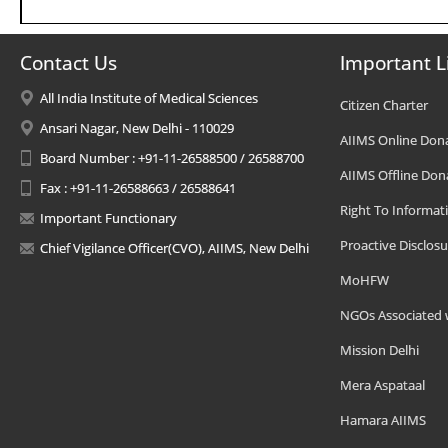
Contact Us
Important L
All India Institute of Medical Sciences
Citizen Charter
Ansari Nagar, New Delhi - 110029
AIIMS Online Don
Board Number : +91-11-26588500 / 26588700
AIIMS Offline Don
Fax : +91-11-26588663 / 26588641
Right To Informat
Important Functionary
Proactive Disclosu
Chief Vigilance Officer(CVO), AIIMS, New Delhi
MoHFW
NGOs Associated 
Mission Delhi
Mera Aspataal
Hamara AIIMS