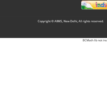
Copyright © AIIMS, New Delhi, All rights reserved.
BCMath lib not ins