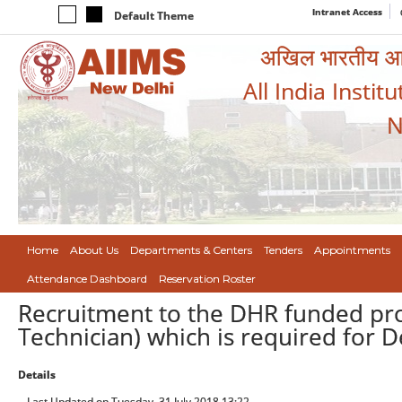
Intranet Access
Default Theme
अखिल भारतीय आयुर
All India Instit
N
Home
About Us
Departments & Centers
Tenders
Appointments
Attendance Dashboard
Reservation Roster
Recruitment to the DHR funded proj
Technician) which is required for D
Details
Last Updated on Tuesday, 31 July 2018 13:22