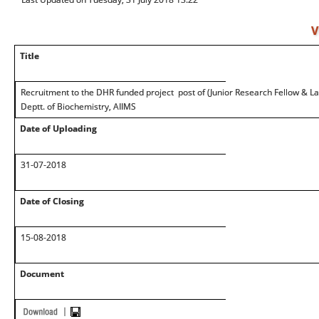
V
Title
Recruitment to the DHR funded project post of (Junior Research Fellow & La
Deptt. of Biochemistry, AIIMS
Date of Uploading
31-07-2018
Date of Closing
15-08-2018
Document