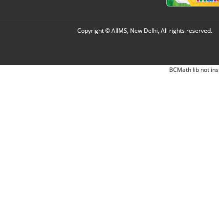
Copyright © AIIMS, New Delhi, All rights reserved.
BCMath lib not ins