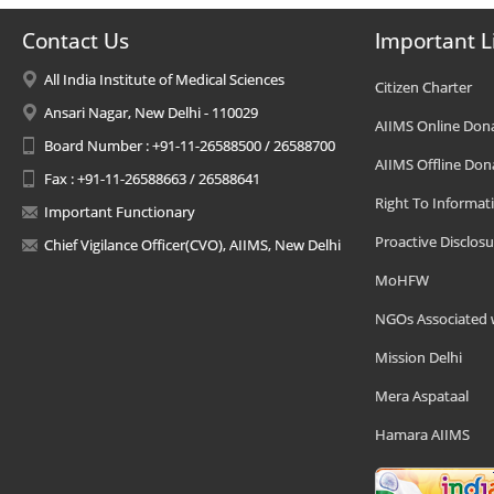
Contact Us
Important L
All India Institute of Medical Sciences
Citizen Charter
Ansari Nagar, New Delhi - 110029
AIIMS Online Don
Board Number : +91-11-26588500 / 26588700
AIIMS Offline Don
Fax : +91-11-26588663 / 26588641
Right To Informat
Important Functionary
Proactive Disclosu
Chief Vigilance Officer(CVO), AIIMS, New Delhi
MoHFW
NGOs Associated 
Mission Delhi
Mera Aspataal
Hamara AIIMS