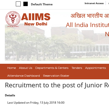
Intranet Access
Default Theme
अखिल भारतीय आयुर
All India Instit
N
Home
About Us
Departments & Centers
Tenders
Appointments
Attendance Dashboard
Reservation Roster
Recruitment to the post of Junior 
Details
Last Updated on Friday, 13 July 2018 16:00