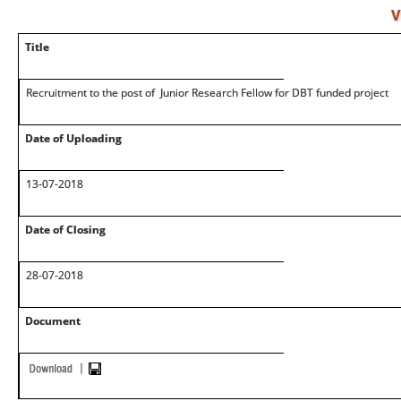
V
Title
Recruitment to the post of Junior Research Fellow for DBT funded project
Date of Uploading
13-07-2018
Date of Closing
28-07-2018
Document