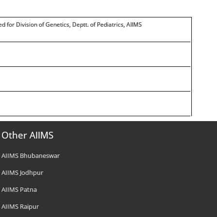
ed for Division of Genetics, Deptt. of Pediatrics, AIIMS
Other AIIMS
AIIMS Bhubaneswar
AIIMS Jodhpur
AIIMS Patna
AIIMS Raipur