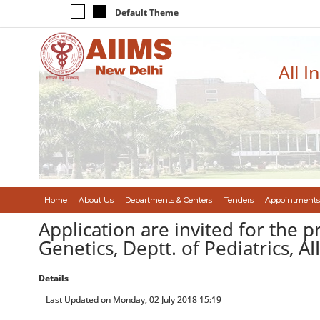
Default Theme
All I
Home
About Us
Departments & Centers
Tenders
Appointments
Application are invited for the p
Genetics, Deptt. of Pediatrics, A
Details
Last Updated on Monday, 02 July 2018 15:19