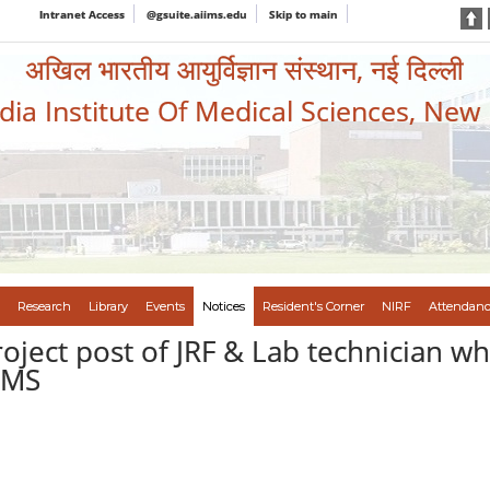
Intranet Access
@gsuite.aiims.edu
Skip to main
अखिल भारतीय आयुर्विज्ञान संस्थान, नई दिल्ली
ndia Institute Of Medical Sciences, New
Research
Library
Events
Notices
Resident's Corner
NIRF
Attendanc
roject post of JRF & Lab technician wh
IIMS