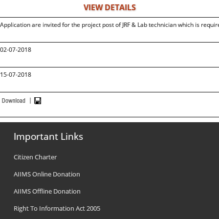
VIEW DETAILS
Application are invited for the project post of JRF & Lab technician which is requir
02-07-2018
15-07-2018
Important Links
Citizen Charter
AIIMS Online Donation
AIIMS Offline Donation
Right To Information Act 2005