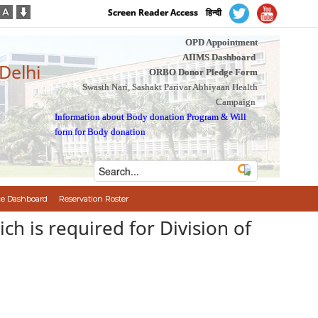
Screen Reader Access
हिन्दी
OPD Appointment
AIIMS Dashboard
 Delhi
ORBO Donor Pledge Form
Swasth Nari, Sashakt Parivar Abhiyaan Health
Campaign
Information about Body donation Program
&
Will
form for Body donation
e Dashboard
Reservation Roster
ich is required for Division of