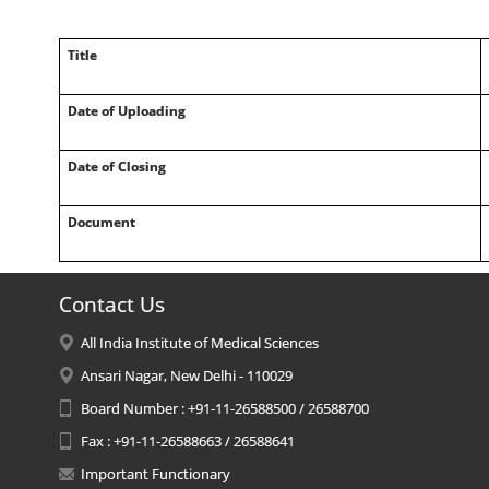
Title
Date of Uploading
Date of Closing
Document
Contact Us
All India Institute of Medical Sciences
Ansari Nagar, New Delhi - 110029
Board Number : +91-11-26588500 / 26588700
Fax : +91-11-26588663 / 26588641
Important Functionary