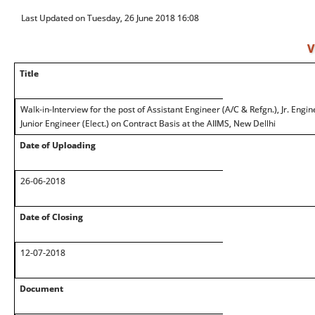
Last Updated on Tuesday, 26 June 2018 16:08
V
Title
Walk-in-Interview for the post of Assistant Engineer (A/C & Refgn.), Jr. Enginee
Junior Engineer (Elect.) on Contract Basis at the AIIMS, New Dellhi
Date of Uploading
26-06-2018
Date of Closing
12-07-2018
Document