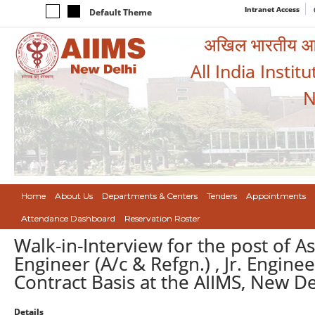
Intranet Access
Default Theme
अखिल भारतीय आयुर
All India Instit
N
Home
About Us
Departments & Centers
Tenders
Appointments
Attendance Dashboard
Reservation Roster
Walk-in-Interview for the post of As
Engineer (A/c & Refgn.) , Jr. Enginee
Contract Basis at the AIIMS, New De
Details