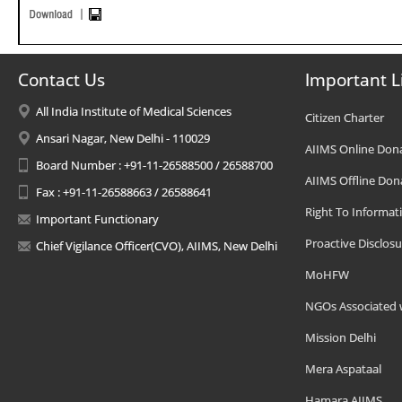
Contact Us
Important L
All India Institute of Medical Sciences
Citizen Charter
Ansari Nagar, New Delhi - 110029
AIIMS Online Don
Board Number : +91-11-26588500 / 26588700
AIIMS Offline Don
Fax : +91-11-26588663 / 26588641
Right To Informat
Important Functionary
Proactive Disclosu
Chief Vigilance Officer(CVO), AIIMS, New Delhi
MoHFW
NGOs Associated 
Mission Delhi
Mera Aspataal
Hamara AIIMS