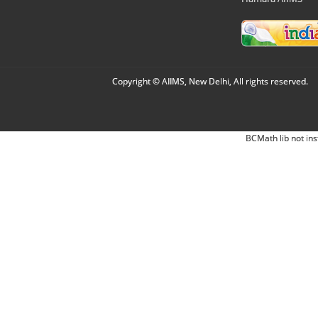
Copyright © AIIMS, New Delhi, All rights reserved.
BCMath lib not ins