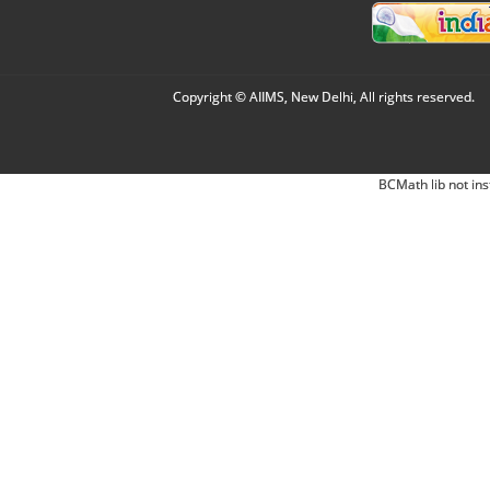
Copyright © AIIMS, New Delhi, All rights reserved.
BCMath lib not ins