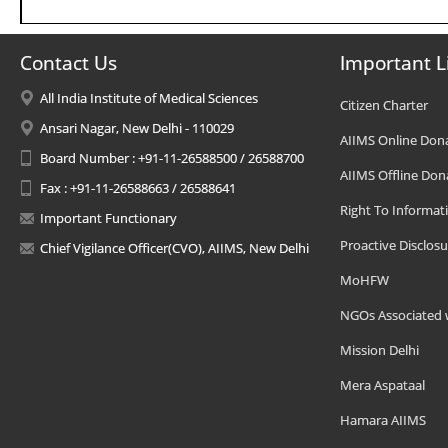
Contact Us
Important L
All India Institute of Medical Sciences
Citizen Charter
Ansari Nagar, New Delhi - 110029
AIIMS Online Don
Board Number : +91-11-26588500 / 26588700
AIIMS Offline Don
Fax : +91-11-26588663 / 26588641
Right To Informat
Important Functionary
Proactive Disclosu
Chief Vigilance Officer(CVO), AIIMS, New Delhi
MoHFW
NGOs Associated 
Mission Delhi
Mera Aspataal
Hamara AIIMS