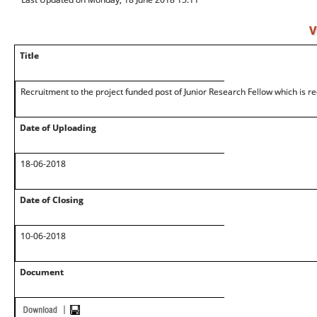
V
Title
Recruitment to the project funded post of Junior Research Fellow which is r
Date of Uploading
18-06-2018
Date of Closing
10-06-2018
Document