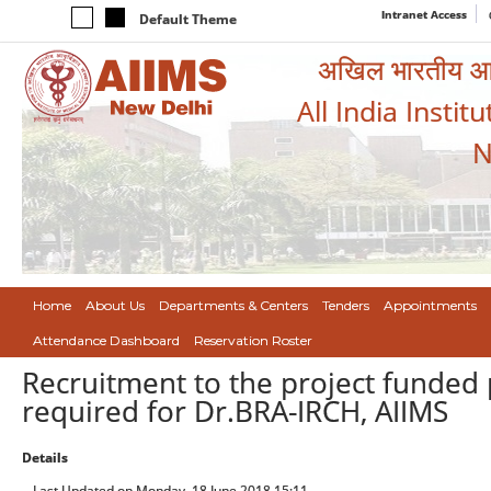
Intranet Access
Default Theme
अखिल भारतीय आयुर
All India Instit
N
Home
About Us
Departments & Centers
Tenders
Appointments
Attendance Dashboard
Reservation Roster
Recruitment to the project funded 
required for Dr.BRA-IRCH, AIIMS
Details
Last Updated on Monday, 18 June 2018 15:11