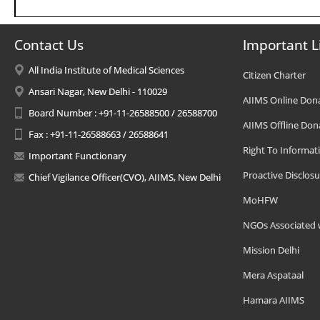
Contact Us
Important L
All India Institute of Medical Sciences
Citizen Charter
Ansari Nagar, New Delhi - 110029
AIIMS Online Don
Board Number : +91-11-26588500 / 26588700
AIIMS Offline Don
Fax : +91-11-26588663 / 26588641
Right To Informat
Important Functionary
Proactive Disclosu
Chief Vigilance Officer(CVO), AIIMS, New Delhi
MoHFW
NGOs Associated 
Mission Delhi
Mera Aspataal
Hamara AIIMS