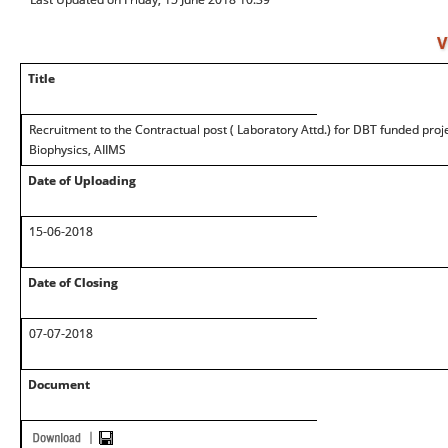
V
Title
Recruitment to the Contractual post ( Laboratory Attd.) for DBT funded proje
Biophysics, AIIMS
Date of Uploading
15-06-2018
Date of Closing
07-07-2018
Document