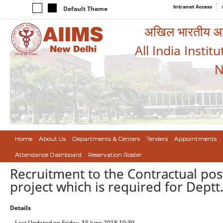
Intranet Access
Default Theme
अखिल भारतीय आयुर
All India Instit
N
Home
About Us
Departments & Centers
Tenders
Appointments
Attendance Dashboard
Reservation Roster
Recruitment to the Contractual pos
project which is required for Deptt.
Details
Last Updated on Friday, 15 June 2018 10:39