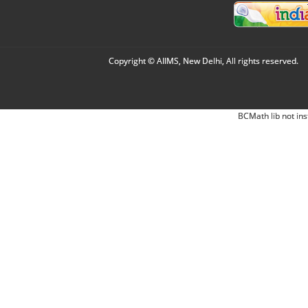
Copyright © AIIMS, New Delhi, All rights reserved.
BCMath lib not ins