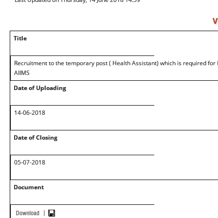
V
Title
Recruitment to the temporary post ( Health Assistant) which is required for
AIIMS
Date of Uploading
14-06-2018
Date of Closing
05-07-2018
Document