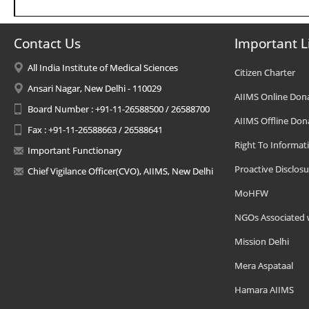
Contact Us
Important L
All India Institute of Medical Sciences
Citizen Charter
Ansari Nagar, New Delhi - 110029
AIIMS Online Don
Board Number : +91-11-26588500 / 26588700
AIIMS Offline Don
Fax : +91-11-26588663 / 26588641
Right To Informat
Important Functionary
Proactive Disclosu
Chief Vigilance Officer(CVO), AIIMS, New Delhi
MoHFW
NGOs Associated 
Mission Delhi
Mera Aspataal
Hamara AIIMS