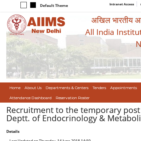
Intranet Access
Default Theme
अखिल भारतीय आयुर
All India Instit
N
Home
About Us
Departments & Centers
Tenders
Appointments
Attendance Dashboard
Reservation Roster
Recruitment to the temporary post (
Deptt. of Endocrinology & Metabol
Details
Last Updated on Thursday, 14 June 2018 14:59