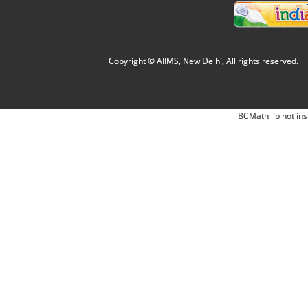
Copyright © AIIMS, New Delhi, All rights reserved.
BCMath lib not ins