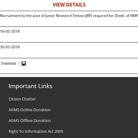
VIEW DETAILS
Recruitment to the post of Junior Research Fellow (JRF) required for Deptt. of NMR
16-05-2018
30-05-2018
Important Links
Citizen Charter
AIIMS Online Donation
AIIMS Offline Donation
Right To Information Act 2005