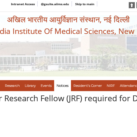
Intranet Access
@gsuite.aiims.edu
Skip to main
अखिल भारतीय आयुर्विज्ञान संस्थान, नई दिल्ली
ndia Institute Of Medical Sciences, New
Research
Library
Events
Notices
Resident's Corner
NIRF
Attendanc
 Research Fellow (JRF) required for D