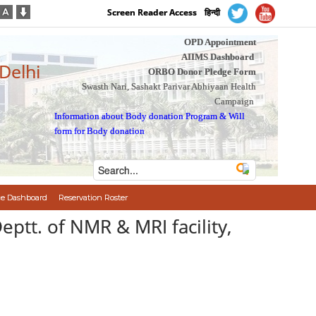
Screen Reader Access
हिन्दी
OPD Appointment
AIIMS Dashboard
 Delhi
ORBO Donor Pledge Form
Swasth Nari, Sashakt Parivar Abhiyaan Health
Campaign
Information about Body donation Program
&
Will
form for Body donation
e Dashboard
Reservation Roster
eptt. of NMR & MRI facility,