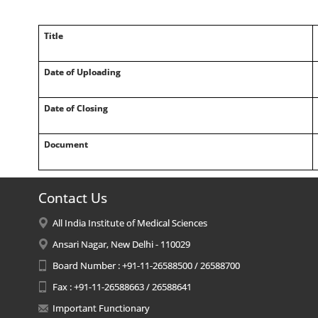
Title
Date of Uploading
Date of Closing
Document
Contact Us
All India Institute of Medical Sciences
Ansari Nagar, New Delhi - 110029
Board Number : +91-11-26588500 / 26588700
Fax : +91-11-26588663 / 26588641
Important Functionary