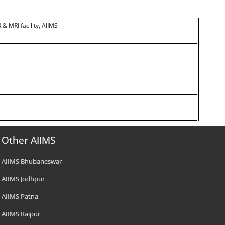
 & MRI facility, AIIMS
Other AIIMS
AIIMS Bhubaneswar
AIIMS Jodhpur
AIIMS Patna
AIIMS Raipur