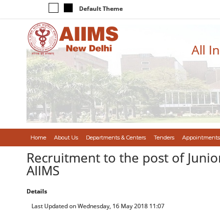
Default Theme
All I
Home
About Us
Departments & Centers
Tenders
Appointments
Recruitment to the post of Junior
AIIMS
Details
Last Updated on Wednesday, 16 May 2018 11:07