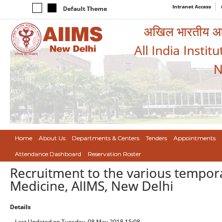
Intranet Access
Default Theme
अखिल भारतीय आयुर
All India Instit
N
Home
About Us
Departments & Centers
Tenders
Appointments
Attendance Dashboard
Reservation Roster
Recruitment to the various tempor
Medicine, AIIMS, New Delhi
Details
Last Updated on Tuesday, 08 May 2018 15:08