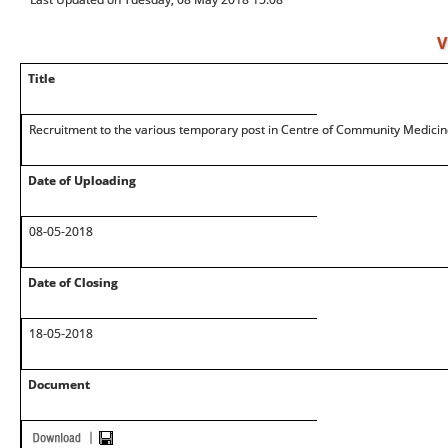
V
Title
Recruitment to the various temporary post in Centre of Community Medicin
Date of Uploading
08-05-2018
Date of Closing
18-05-2018
Document