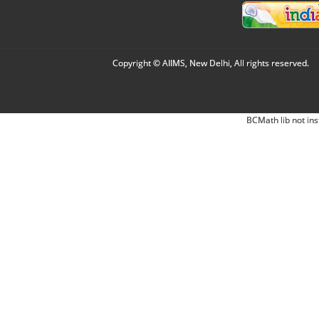
Copyright © AIIMS, New Delhi, All rights reserved.
BCMath lib not ins