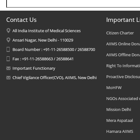
Contact Us
Important L
All India Institute of Medical Sciences
Citizen Charter
Ansari Nagar, New Delhi - 110029
AIIMS Online Don
Board Number : +91-11-26588500 / 26588700
AIIMS Offline Don
Fax : +91-11-26588663 / 26588641
Right To Informat
Important Functionary
Proactive Disclosu
Chief Vigilance Officer(CVO), AIIMS, New Delhi
MoHFW
NGOs Associated 
Mission Delhi
Mera Aspataal
Hamara AIIMS