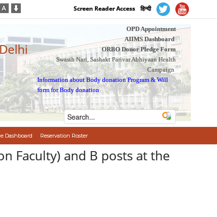
Screen Reader Access
हिन्दी
OPD Appointment
AIIMS Dashboard
 Delhi
ORBO Donor Pledge Form
Swasth Nari, Sashakt Parivar Abhiyaan Health
Campaign
Information about Body donation Program
&
Will
form for Body donation
e Dashboard
Reservation Roster
on Faculty) and B posts at the