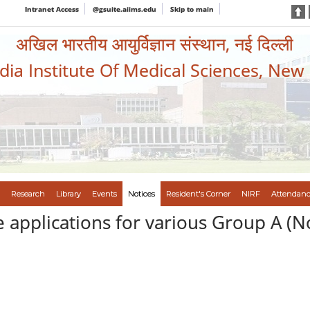
Intranet Access
@gsuite.aiims.edu
Skip to main
अखिल भारतीय आयुर्विज्ञान संस्थान, नई दिल्ली
ndia Institute Of Medical Sciences, New
Research
Library
Events
Notices
Resident's Corner
NIRF
Attendanc
e applications for various Group A (N