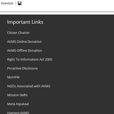
Important Links
Citizen Charter
AIIMS Online Donation
AIIMS Offline Donation
Right To Information Act 2005
Proactive Disclosure
MoHFW
NGOs Associated with AIIMS
Mission Delhi
Mera Aspataal
Hamara AIIMS