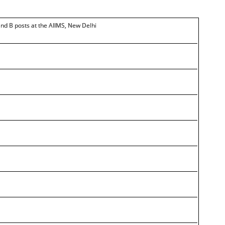
and B posts at the AIIMS, New Delhi