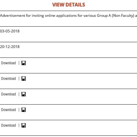
VIEW DETAILS
Advertisement for inviting online applications for various Group A (Non Faculty) 
03-05-2018
20-12-2018