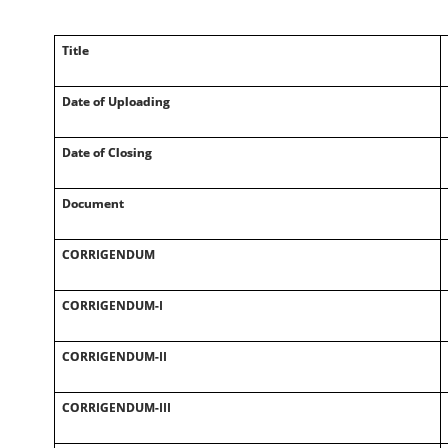
Title
Date of Uploading
Date of Closing
Document
CORRIGENDUM
CORRIGENDUM-I
CORRIGENDUM-II
CORRIGENDUM-III