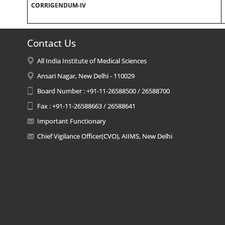
CORRIGENDUM-IV
Contact Us
All India Institute of Medical Sciences
Ansari Nagar, New Delhi - 110029
Board Number : +91-11-26588500 / 26588700
Fax : +91-11-26588663 / 26588641
Important Functionary
Chief Vigilance Officer(CVO), AIIMS, New Delhi