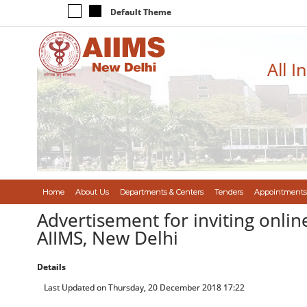
Default Theme
All I
Home
About Us
Departments & Centers
Tenders
Appointments
Advertisement for inviting onlin
AIIMS, New Delhi
Details
Last Updated on Thursday, 20 December 2018 17:22