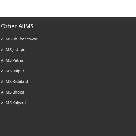
Other AIIMS
AIIMS Bhubaneswar
AIIMS Jodhpur
AIIMS Patna
AIIMS Raipur
AIIMS Rishikesh
AIIMS Bhopal
AIIMS Kalyani