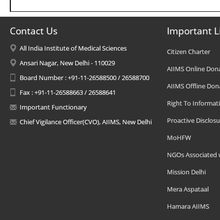
Contact Us
Important L
All India Institute of Medical Sciences
Citizen Charter
Ansari Nagar, New Delhi - 110029
AIIMS Online Don
Board Number : +91-11-26588500 / 26588700
AIIMS Offline Don
Fax : +91-11-26588663 / 26588641
Right To Informat
Important Functionary
Proactive Disclosu
Chief Vigilance Officer(CVO), AIIMS, New Delhi
MoHFW
NGOs Associated 
Mission Delhi
Mera Aspataal
Hamara AIIMS