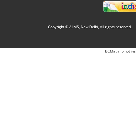
Copyright © AIIMS, New Delhi, All rights reserved.
BCMath lib not ins