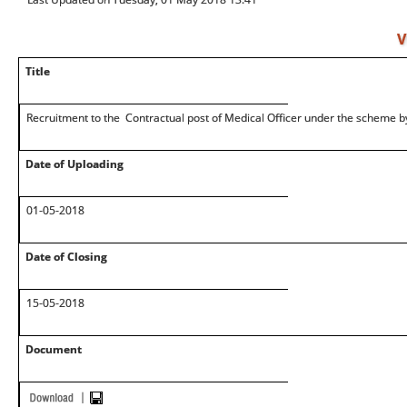
V
Title
Recruitment to the Contractual post of Medical Officer under the schem
Date of Uploading
01-05-2018
Date of Closing
15-05-2018
Document