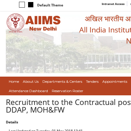
Intranet Access
Default Theme
अखिल भारतीय आयुर
All India Instit
N
Home
About Us
Departments & Centers
Tenders
Appointments
Attendance Dashboard
Reservation Roster
Recruitment to the Contractual pos
DDAP, MOH&FW
Details
Last Updated on Tuesday, 01 May 2018 13:41