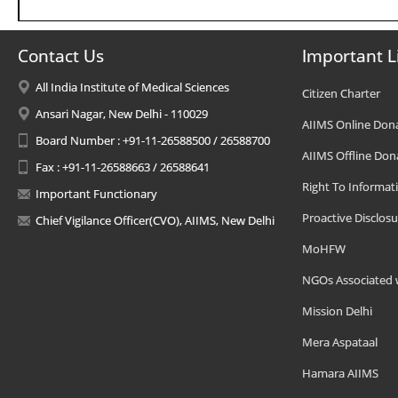
Contact Us
Important L
All India Institute of Medical Sciences
Citizen Charter
Ansari Nagar, New Delhi - 110029
AIIMS Online Don
Board Number : +91-11-26588500 / 26588700
AIIMS Offline Don
Fax : +91-11-26588663 / 26588641
Right To Informat
Important Functionary
Proactive Disclosu
Chief Vigilance Officer(CVO), AIIMS, New Delhi
MoHFW
NGOs Associated 
Mission Delhi
Mera Aspataal
Hamara AIIMS