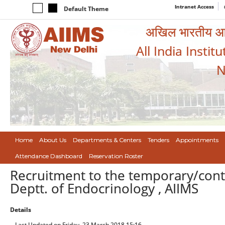
Intranet Access
Default Theme
अखिल भारतीय आयुर
All India Instit
N
Home
About Us
Departments & Centers
Tenders
Appointments
Attendance Dashboard
Reservation Roster
Recruitment to the temporary/contr
Deptt. of Endocrinology , AIIMS
Details
Last Updated on Friday, 23 March 2018 15:16