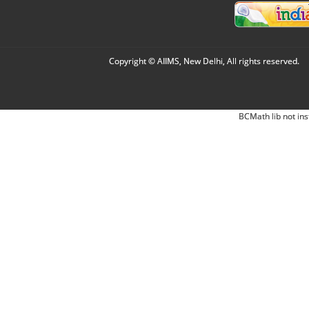
Copyright © AIIMS, New Delhi, All rights reserved.
BCMath lib not ins