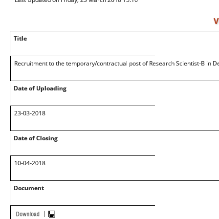
V
Title
Recruitment to the temporary/contractual post of Research Scientist-B in De
Date of Uploading
23-03-2018
Date of Closing
10-04-2018
Document