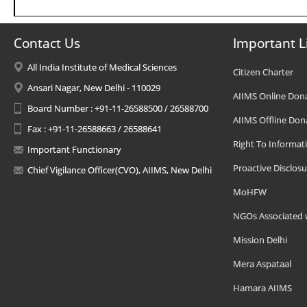
Contact Us
Important L
All India Institute of Medical Sciences
Citizen Charter
Ansari Nagar, New Delhi - 110029
AIIMS Online Don
Board Number : +91-11-26588500 / 26588700
AIIMS Offline Don
Fax : +91-11-26588663 / 26588641
Right To Informat
Important Functionary
Proactive Disclosu
Chief Vigilance Officer(CVO), AIIMS, New Delhi
MoHFW
NGOs Associated 
Mission Delhi
Mera Aspataal
Hamara AIIMS