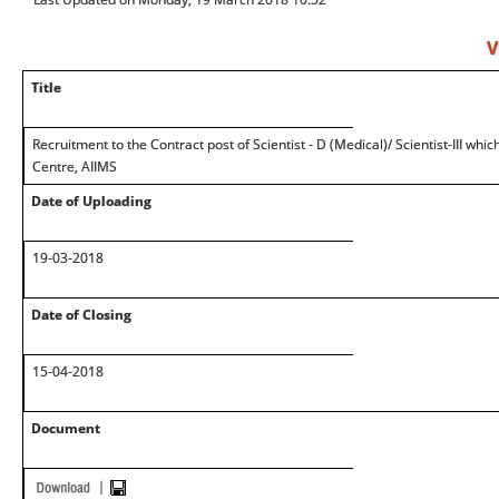
V
Title
Recruitment to the Contract post of Scientist - D (Medical)/ Scientist-III wh
Centre, AIIMS
Date of Uploading
19-03-2018
Date of Closing
15-04-2018
Document