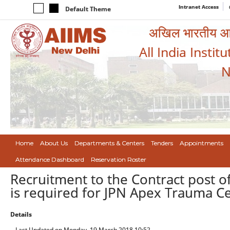
Intranet Access
Default Theme
अखिल भारतीय आयुर
All India Instit
N
Home
About Us
Departments & Centers
Tenders
Appointments
Attendance Dashboard
Reservation Roster
Recruitment to the Contract post of S
is required for JPN Apex Trauma Ce
Details
Last Updated on Monday, 19 March 2018 10:52