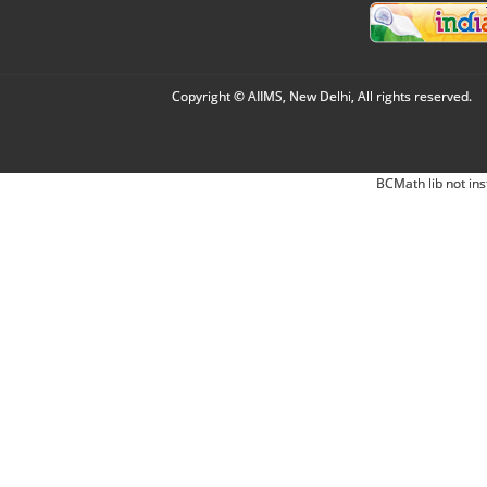
Copyright © AIIMS, New Delhi, All rights reserved.
BCMath lib not ins