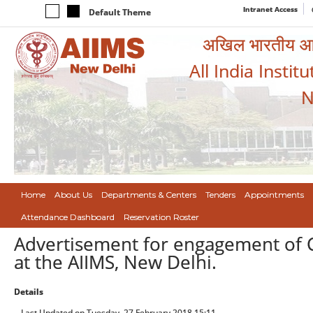
Intranet Access
Default Theme
अखिल भारतीय आयुर
All India Instit
N
Home
About Us
Departments & Centers
Tenders
Appointments
Attendance Dashboard
Reservation Roster
Advertisement for engagement of Co
at the AIIMS, New Delhi.
Details
Last Updated on Tuesday, 27 February 2018 15:11