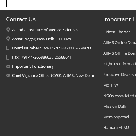
Contact Us
Important L
All India Institute of Medical Sciences
Citizen Charter
Ansari Nagar, New Delhi - 110029
AIIMS Online Don
Board Number : +91-11-26588500 / 26588700
AIIMS Offline Don
Fax : +91-11-26588663 / 26588641
Right To Informat
Important Functionary
Proactive Disclosu
Chief Vigilance Officer(CVO), AIIMS, New Delhi
MoHFW
NGOs Associated 
Mission Delhi
Mera Aspataal
Hamara AIIMS