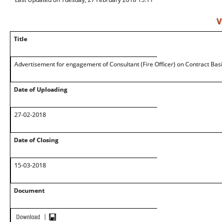
V
Title
Advertisement for engagement of Consultant (Fire Officer) on Contract Basi
Date of Uploading
27-02-2018
Date of Closing
15-03-2018
Document