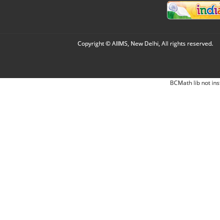
Copyright © AIIMS, New Delhi, All rights reserved.
BCMath lib not ins