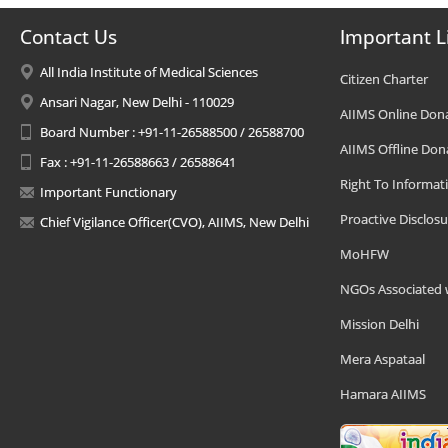
Contact Us
Important L
All India Institute of Medical Sciences
Citizen Charter
Ansari Nagar, New Delhi - 110029
AIIMS Online Don
Board Number : +91-11-26588500 / 26588700
AIIMS Offline Don
Fax : +91-11-26588663 / 26588641
Right To Informat
Important Functionary
Proactive Disclosu
Chief Vigilance Officer(CVO), AIIMS, New Delhi
MoHFW
NGOs Associated 
Mission Delhi
Mera Aspataal
Hamara AIIMS