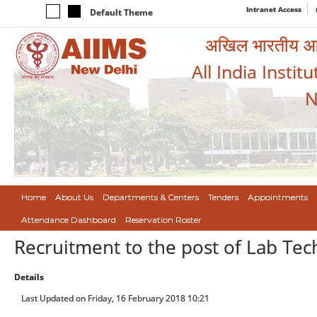
Intranet Access
Default Theme
अखिल भारतीय आयुर
All India Instit
N
Home
About Us
Departments & Centers
Tenders
Appointments
Attendance Dashboard
Reservation Roster
Recruitment to the post of Lab Tec
Details
Last Updated on Friday, 16 February 2018 10:21