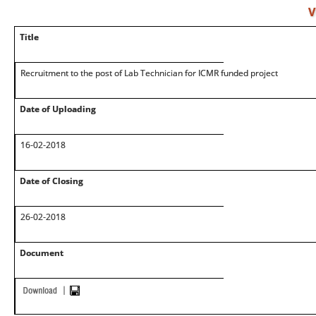
V
Title
Recruitment to the post of Lab Technician for ICMR funded project
Date of Uploading
16-02-2018
Date of Closing
26-02-2018
Document