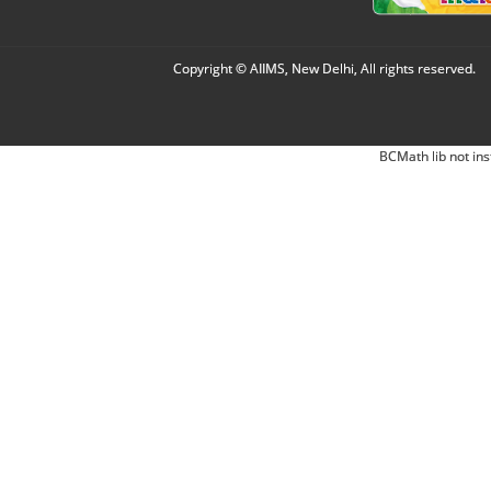
Copyright © AIIMS, New Delhi, All rights reserved.
BCMath lib not ins