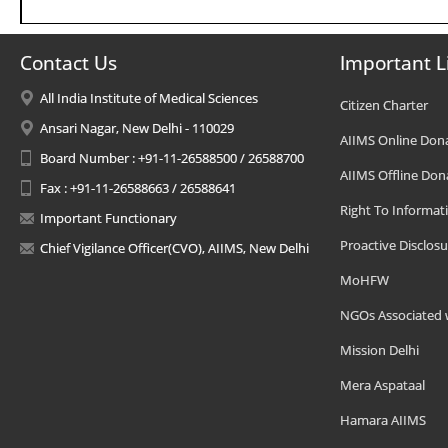
Contact Us
Important L
All India Institute of Medical Sciences
Citizen Charter
Ansari Nagar, New Delhi - 110029
AIIMS Online Don
Board Number : +91-11-26588500 / 26588700
AIIMS Offline Don
Fax : +91-11-26588663 / 26588641
Right To Informat
Important Functionary
Proactive Disclosu
Chief Vigilance Officer(CVO), AIIMS, New Delhi
MoHFW
NGOs Associated 
Mission Delhi
Mera Aspataal
Hamara AIIMS