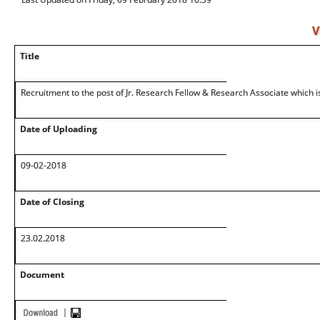
V
Title
Recruitment to the post of Jr. Research Fellow & Research Associate which is
Date of Uploading
09-02-2018
Date of Closing
23.02.2018
Document