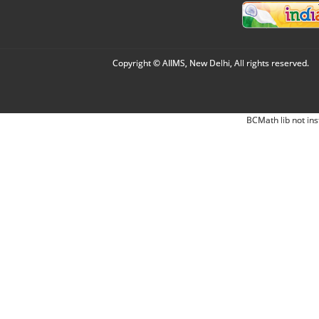
Copyright © AIIMS, New Delhi, All rights reserved.
BCMath lib not ins