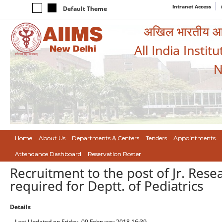
Intranet Access
Default Theme
अखिल भारतीय आयुर
All India Instit
N
Home
About Us
Departments & Centers
Tenders
Appointments
Attendance Dashboard
Reservation Roster
Recruitment to the post of Jr. Rese
required for Deptt. of Pediatrics
Details
Last Updated on Friday, 09 February 2018 16:39