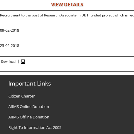
VIEW DETAILS
Recruitment to the post of Research Associate in DBT funded project which is re
09-02-2018
25-02-2018
Important Links
Citizen Charter
AIIMS Online Donation
AIIMS Offline Donation
Right To Information Act 2005