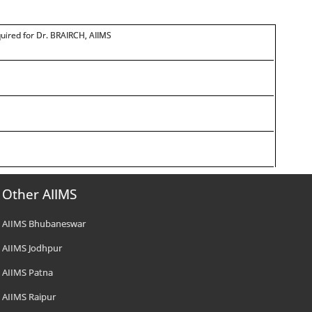
quired for Dr. BRAIRCH, AIIMS
Other AIIMS
AIIMS Bhubaneswar
AIIMS Jodhpur
AIIMS Patna
AIIMS Raipur