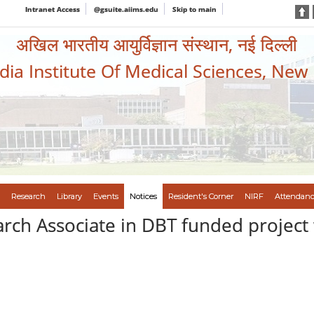
Intranet Access
@gsuite.aiims.edu
Skip to main
अखिल भारतीय आयुर्विज्ञान संस्थान, नई दिल्ली
ndia Institute Of Medical Sciences, New
Research
Library
Events
Notices
Resident's Corner
NIRF
Attendanc
rch Associate in DBT funded project 