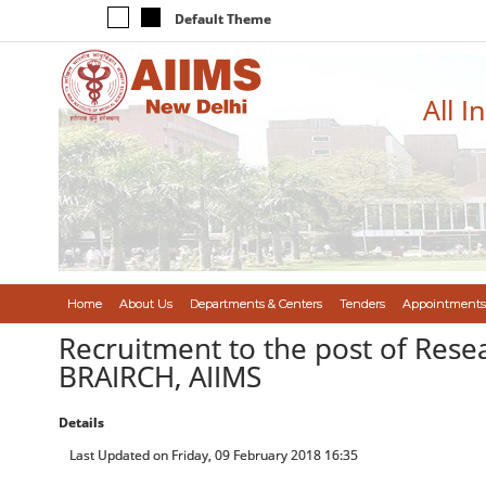
Default Theme
All I
Home
About Us
Departments & Centers
Tenders
Appointments
Recruitment to the post of Resea
BRAIRCH, AIIMS
Details
Last Updated on Friday, 09 February 2018 16:35