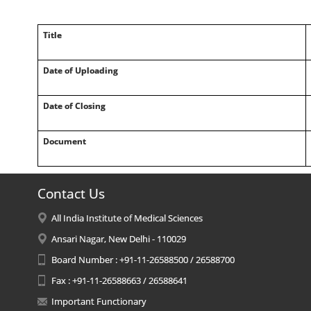
Title
Date of Uploading
Date of Closing
Document
Contact Us
All India Institute of Medical Sciences
Ansari Nagar, New Delhi - 110029
Board Number : +91-11-26588500 / 26588700
Fax : +91-11-26588663 / 26588641
Important Functionary