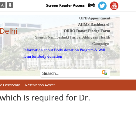
Screen Reader Access
हिन्दी
OPD Appointment
AIIMS Dashboard
 Delhi
ORBO Donor Pledge Form
Swasth Nari, Sashakt Parivar Abhiyaan Health
Campaign
Information about Body donation Program
&
Will
form for Body donation
e Dashboard
Reservation Roster
which is required for Dr.