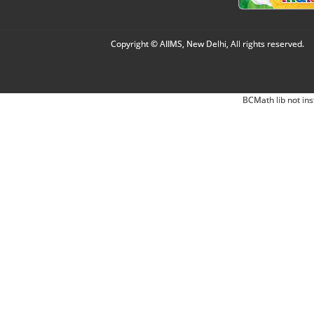
Copyright © AIIMS, New Delhi, All rights reserved.
BCMath lib not ins