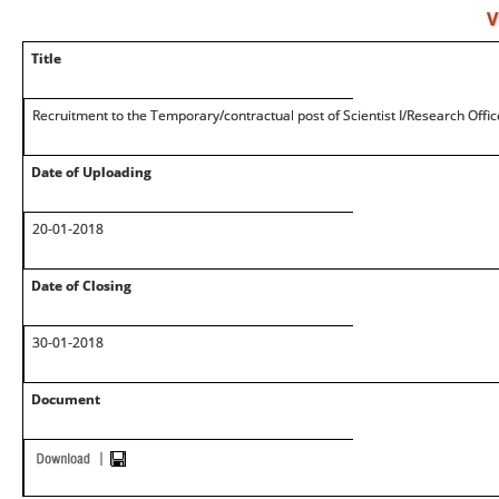
V
Title
Recruitment to the Temporary/contractual post of Scientist I/Research Offic
Date of Uploading
20-01-2018
Date of Closing
30-01-2018
Document