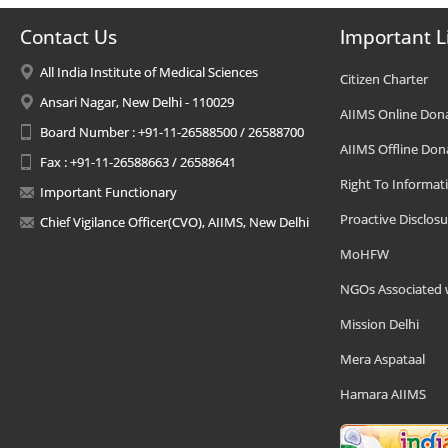
Contact Us
Important L
All India Institute of Medical Sciences
Citizen Charter
Ansari Nagar, New Delhi - 110029
AIIMS Online Don
Board Number : +91-11-26588500 / 26588700
AIIMS Offline Don
Fax : +91-11-26588663 / 26588641
Right To Informat
Important Functionary
Proactive Disclosu
Chief Vigilance Officer(CVO), AIIMS, New Delhi
MoHFW
NGOs Associated 
Mission Delhi
Mera Aspataal
Hamara AIIMS