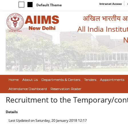
Intranet Access
Default Theme
अखिल भारतीय आयुर
All India Instit
N
Home
About Us
Departments & Centers
Tenders
Appointments
Attendance Dashboard
Reservation Roster
Recruitment to the Temporary/contra
Details
Last Updated on Saturday, 20 January 2018 12:17