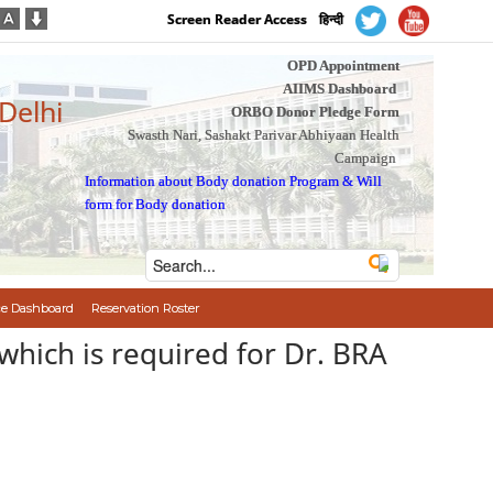
Screen Reader Access
हिन्दी
OPD Appointment
AIIMS Dashboard
 Delhi
ORBO Donor Pledge Form
Swasth Nari, Sashakt Parivar Abhiyaan Health
Campaign
Information about Body donation Program
&
Will
form for Body donation
e Dashboard
Reservation Roster
 which is required for Dr. BRA