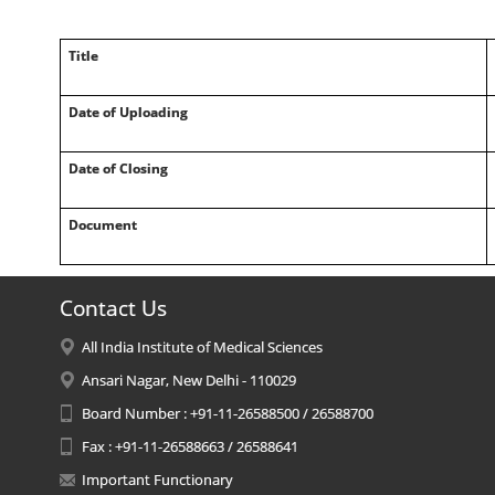
Title
Date of Uploading
Date of Closing
Document
Contact Us
All India Institute of Medical Sciences
Ansari Nagar, New Delhi - 110029
Board Number : +91-11-26588500 / 26588700
Fax : +91-11-26588663 / 26588641
Important Functionary