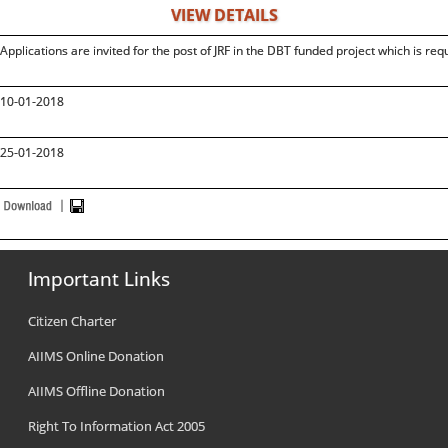
VIEW DETAILS
Applications are invited for the post of JRF in the DBT funded project which is re
10-01-2018
25-01-2018
Important Links
Citizen Charter
AIIMS Online Donation
AIIMS Offline Donation
Right To Information Act 2005