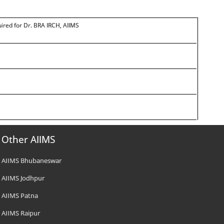
quired for Dr. BRA IRCH, AIIMS
Other AIIMS
AIIMS Bhubaneswar
AIIMS Jodhpur
AIIMS Patna
AIIMS Raipur