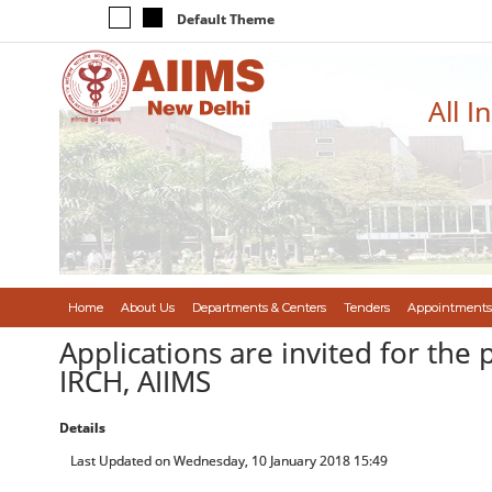
Default Theme
All I
Home
About Us
Departments & Centers
Tenders
Appointments
Applications are invited for the 
IRCH, AIIMS
Details
Last Updated on Wednesday, 10 January 2018 15:49