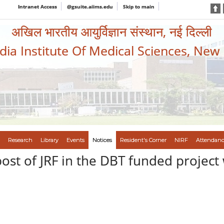
Intranet Access
@gsuite.aiims.edu
Skip to main
अखिल भारतीय आयुर्विज्ञान संस्थान, नई दिल्ली
ndia Institute Of Medical Sciences, New
Research
Library
Events
Notices
Resident's Corner
NIRF
Attendanc
post of JRF in the DBT funded project