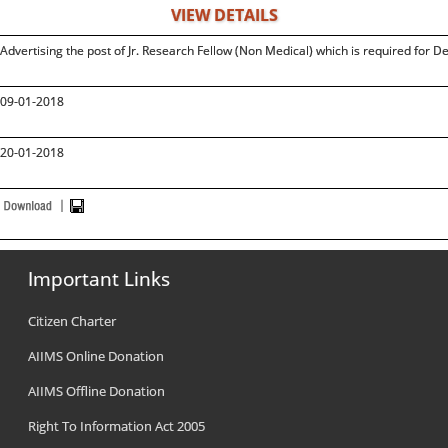
VIEW DETAILS
Advertising the post of Jr. Research Fellow (Non Medical) which is required for 
09-01-2018
20-01-2018
Important Links
Citizen Charter
AIIMS Online Donation
AIIMS Offline Donation
Right To Information Act 2005