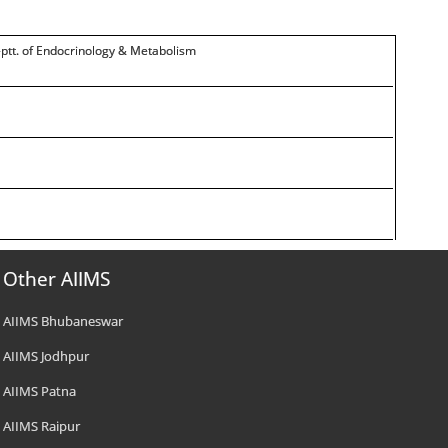
Deptt. of Endocrinology & Metabolism
Other AIIMS
AIIMS Bhubaneswar
AIIMS Jodhpur
AIIMS Patna
AIIMS Raipur