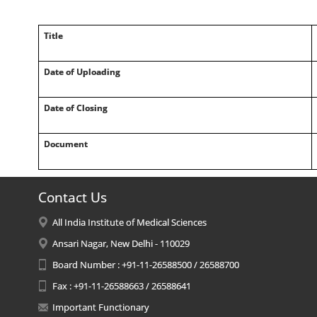
Title
Date of Uploading
Date of Closing
Document
Contact Us
All India Institute of Medical Sciences
Ansari Nagar, New Delhi - 110029
Board Number : +91-11-26588500 / 26588700
Fax : +91-11-26588663 / 26588641
Important Functionary