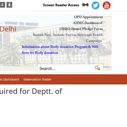
Screen Reader Access
हिन्दी
OPD Appointment
AIIMS Dashboard
 Delhi
ORBO Donor Pledge Form
Swasth Nari, Sashakt Parivar Abhiyaan Health
Campaign
Information about Body donation Program
&
Will
form for Body donation
e Dashboard
Reservation Roster
uired for Deptt. of