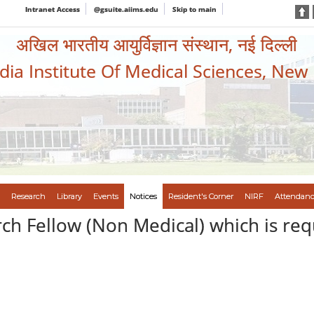
Intranet Access
@gsuite.aiims.edu
Skip to main
अखिल भारतीय आयुर्विज्ञान संस्थान, नई दिल्ली
ndia Institute Of Medical Sciences, New
Research
Library
Events
Notices
Resident's Corner
NIRF
Attendanc
rch Fellow (Non Medical) which is req