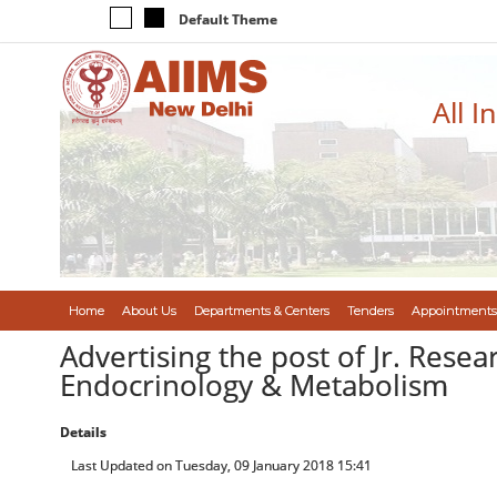
Default Theme
All I
Home
About Us
Departments & Centers
Tenders
Appointments
Advertising the post of Jr. Resea
Endocrinology & Metabolism
Details
Last Updated on Tuesday, 09 January 2018 15:41