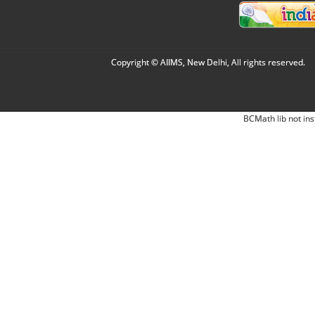
Copyright © AIIMS, New Delhi, All rights reserved.
BCMath lib not ins