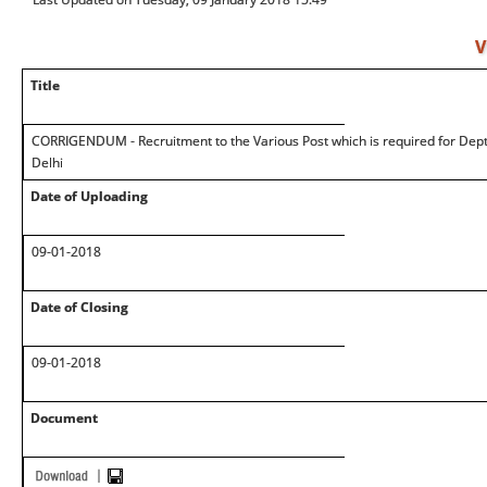
V
Title
CORRIGENDUM - Recruitment to the Various Post which is required for Deptt
Delhi
Date of Uploading
09-01-2018
Date of Closing
09-01-2018
Document