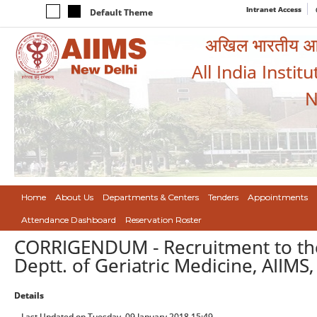
Intranet Access
Default Theme
अखिल भारतीय आयुर
All India Instit
N
Home
About Us
Departments & Centers
Tenders
Appointments
Attendance Dashboard
Reservation Roster
CORRIGENDUM - Recruitment to the 
Deptt. of Geriatric Medicine, AIIMS
Details
Last Updated on Tuesday, 09 January 2018 15:49