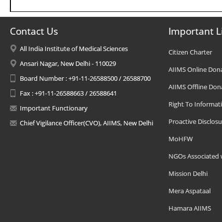
Contact Us
Important L
All India Institute of Medical Sciences
Citizen Charter
Ansari Nagar, New Delhi - 110029
AIIMS Online Don
Board Number : +91-11-26588500 / 26588700
AIIMS Offline Don
Fax : +91-11-26588663 / 26588641
Right To Informat
Important Functionary
Proactive Disclosu
Chief Vigilance Officer(CVO), AIIMS, New Delhi
MoHFW
NGOs Associated 
Mission Delhi
Mera Aspataal
Hamara AIIMS