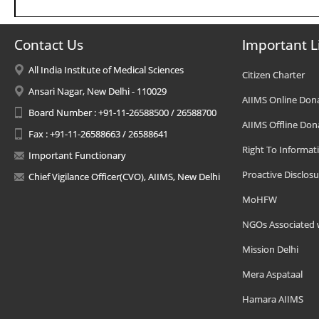
Contact Us
Important L
All India Institute of Medical Sciences
Citizen Charter
Ansari Nagar, New Delhi - 110029
AIIMS Online Don
Board Number : +91-11-26588500 / 26588700
AIIMS Offline Don
Fax : +91-11-26588663 / 26588641
Right To Informat
Important Functionary
Proactive Disclosu
Chief Vigilance Officer(CVO), AIIMS, New Delhi
MoHFW
NGOs Associated 
Mission Delhi
Mera Aspataal
Hamara AIIMS