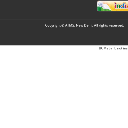
Copyright © AIIMS, New Delhi, All rights reserved.
BCMath lib not ins