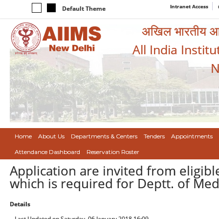
Intranet Access
Default Theme
अखिल भारतीय आयुर
All India Instit
N
Home
About Us
Departments & Centers
Tenders
Appointments
Attendance Dashboard
Reservation Roster
Application are invited from eligi
which is required for Deptt. of Med
Details
Last Updated on Saturday, 06 January 2018 16:09