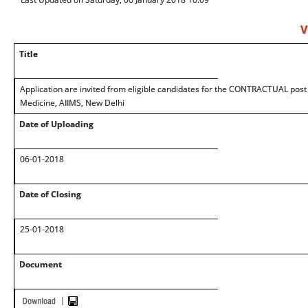
V
Title
Application are invited from eligible candidates for the CONTRACTUAL post w
Medicine, AIIMS, New Delhi
Date of Uploading
06-01-2018
Date of Closing
25-01-2018
Document