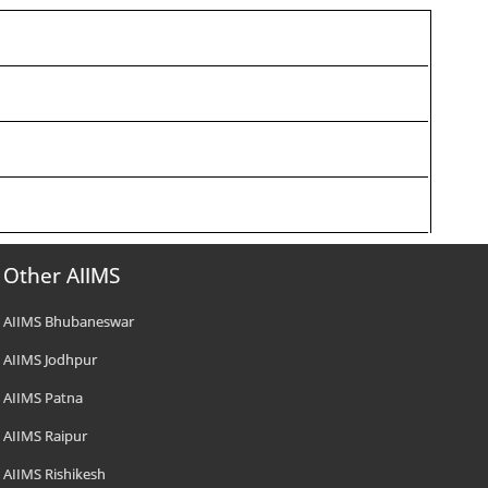
Other AIIMS
AIIMS Bhubaneswar
AIIMS Jodhpur
AIIMS Patna
AIIMS Raipur
AIIMS Rishikesh