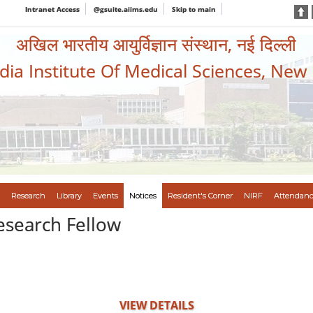
Intranet Access
@gsuite.aiims.edu
Skip to main
अखिल भारतीय आयुर्विज्ञान संस्थान, नई दिल्ली
ndia Institute Of Medical Sciences, New
Research
Library
Events
Notices
Resident's Corner
NIRF
Attendanc
Research Fellow
VIEW DETAILS