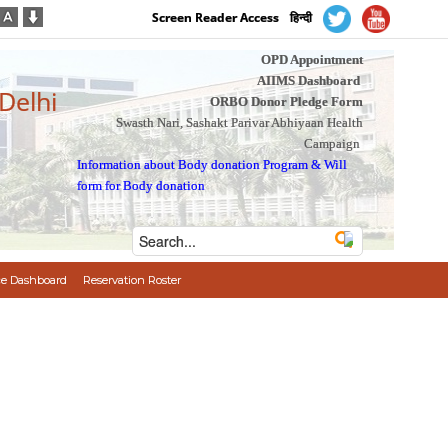
Screen Reader Access
हिन्दी
OPD Appointment
AIIMS Dashboard
 Delhi
ORBO Donor Pledge Form
Swasth Nari, Sashakt Parivar Abhiyaan Health
Campaign
Information about Body donation Program
&
Will
form for Body donation
e Dashboard
Reservation Roster