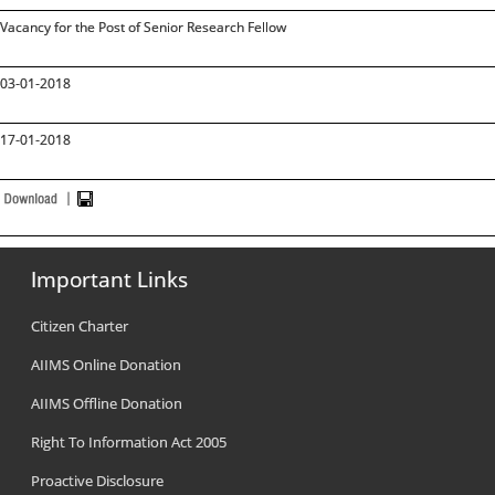
Vacancy for the Post of Senior Research Fellow
03-01-2018
17-01-2018
Important Links
Citizen Charter
AIIMS Online Donation
AIIMS Offline Donation
Right To Information Act 2005
Proactive Disclosure