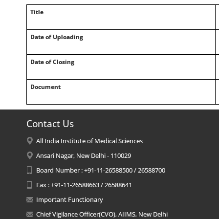
Title
Date of Uploading
Date of Closing
Document
Contact Us
All India Institute of Medical Sciences
Ansari Nagar, New Delhi - 110029
Board Number : +91-11-26588500 / 26588700
Fax : +91-11-26588663 / 26588641
Important Functionary
Chief Vigilance Officer(CVO), AIIMS, New Delhi