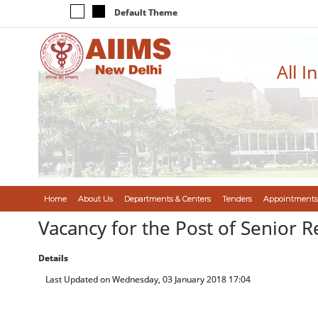
Default Theme
All I
Home
About Us
Departments & Centers
Tenders
Appointments
Vacancy for the Post of Senior 
Details
Last Updated on Wednesday, 03 January 2018 17:04