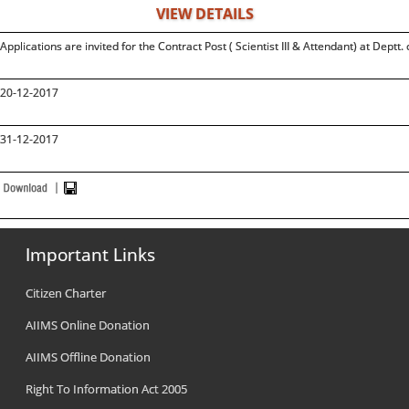
VIEW DETAILS
Applications are invited for the Contract Post ( Scientist III & Attendant) at Deptt
20-12-2017
31-12-2017
Important Links
Citizen Charter
AIIMS Online Donation
AIIMS Offline Donation
Right To Information Act 2005