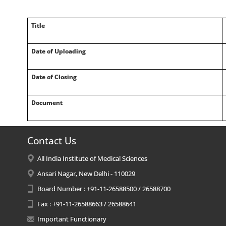
Title
Date of Uploading
Date of Closing
Document
Contact Us
All India Institute of Medical Sciences
Ansari Nagar, New Delhi - 110029
Board Number : +91-11-26588500 / 26588700
Fax : +91-11-26588663 / 26588641
Important Functionary