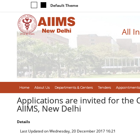
Default Theme
All I
Home
About Us
Departments & Centers
Tenders
Appointments
Applications are invited for the C
AIIMS, New Delhi
Details
Last Updated on Wednesday, 20 December 2017 16:21