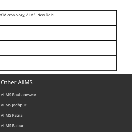
. of Microbiology, AIIMS, New Delhi
Other AIIMS
AIIMS Bhubaneswar
AIIMS Jodhpur
AIIMS Patna
AIIMS Raipur