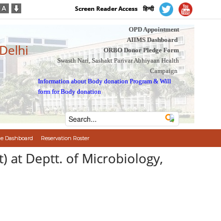
Screen Reader Access
हिन्दी
OPD Appointment
AIIMS Dashboard
 Delhi
ORBO Donor Pledge Form
Swasth Nari, Sashakt Parivar Abhiyaan Health
Campaign
Information about Body donation Program
&
Will
form for Body donation
e Dashboard
Reservation Roster
t) at Deptt. of Microbiology,