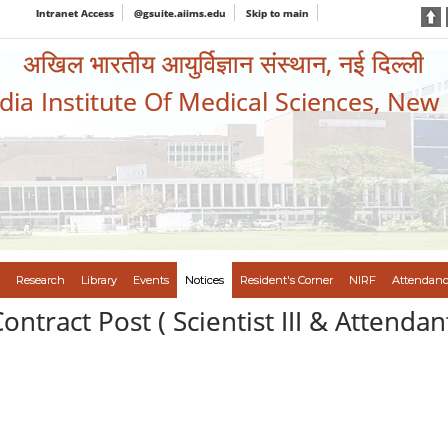
Intranet Access
@gsuite.aiims.edu
Skip to main
अखिल भारतीय आयुर्विज्ञान संस्थान, नई दिल्ली
ndia Institute Of Medical Sciences, New
Research
Library
Events
Notices
Resident's Corner
NIRF
Attendanc
ontract Post ( Scientist III & Attendan