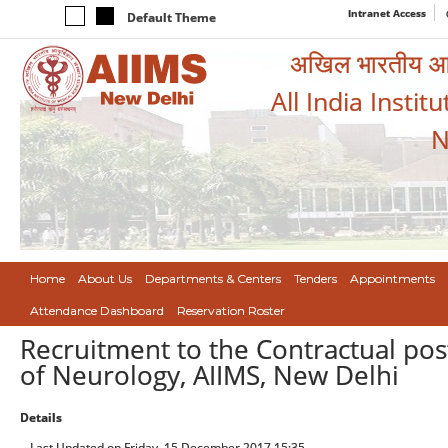
Intranet Access
Default Theme
अखिल भारतीय आयुर
All India Instit
N
Home
About Us
Departments & Centers
Tenders
Appointments
Attendance Dashboard
Reservation Roster
Recruitment to the Contractual post
of Neurology, AIIMS, New Delhi
Details
Last Updated on Friday, 15 December 2017 15:35