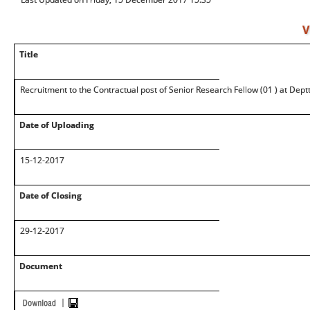
V
Title
Recruitment to the Contractual post of Senior Research Fellow (01 ) at Dept
Date of Uploading
15-12-2017
Date of Closing
29-12-2017
Document