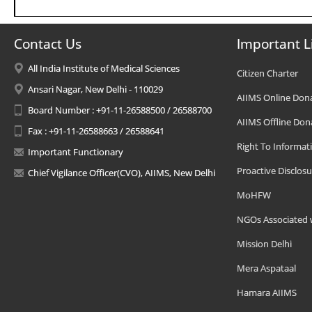
Contact Us
Important L
All India Institute of Medical Sciences
Citizen Charter
Ansari Nagar, New Delhi - 110029
AIIMS Online Don
Board Number : +91-11-26588500 / 26588700
AIIMS Offline Don
Fax : +91-11-26588663 / 26588641
Right To Informat
Important Functionary
Proactive Disclosu
Chief Vigilance Officer(CVO), AIIMS, New Delhi
MoHFW
NGOs Associated 
Mission Delhi
Mera Aspataal
Hamara AIIMS