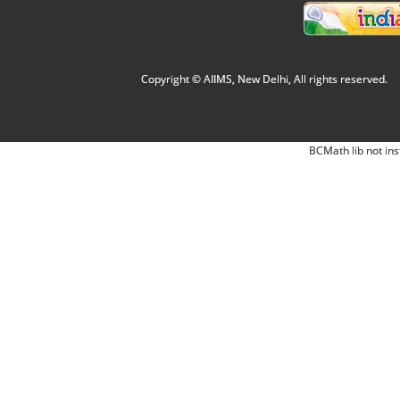
Copyright © AIIMS, New Delhi, All rights reserved.
BCMath lib not ins