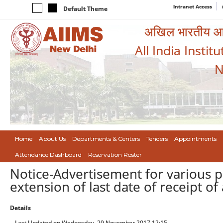
Intranet Access
Default Theme
अखिल भारतीय आयुर
All India Instit
N
Home
About Us
Departments & Centers
Tenders
Appointments
Attendance Dashboard
Reservation Roster
Notice-Advertisement for various p
extension of last date of receipt of
Details
Last Updated on Wednesday, 29 November 2017 12:15