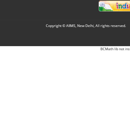
Copyright © AIIMS, New Delhi, All rights reserved.
BCMath lib not ins