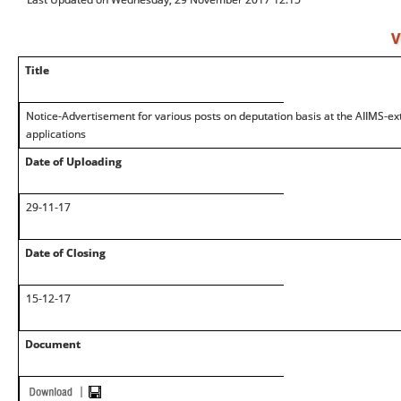
V
Title
Notice-Advertisement for various posts on deputation basis at the AIIMS-exte
applications
Date of Uploading
29-11-17
Date of Closing
15-12-17
Document