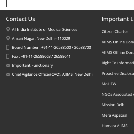
Contact Us
Important L
All India Institute of Medical Sciences
Citizen Charter
Ansari Nagar, New Delhi - 110029
AIIMS Online Don
Board Number : +91-11-26588500 / 26588700
AIIMS Offline Don
Fax : +91-11-26588663 / 26588641
Right To Informat
Important Functionary
Proactive Disclosu
Chief Vigilance Officer(CVO), AIIMS, New Delhi
MoHFW
NGOs Associated 
Mission Delhi
Mera Aspataal
Hamara AIIMS