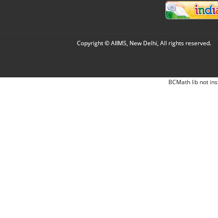
Copyright © AIIMS, New Delhi, All rights reserved.
BCMath lib not ins