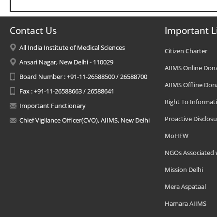
Contact Us
Important L
All India Institute of Medical Sciences
Citizen Charter
Ansari Nagar, New Delhi - 110029
AIIMS Online Don
Board Number : +91-11-26588500 / 26588700
AIIMS Offline Don
Fax : +91-11-26588663 / 26588641
Right To Informat
Important Functionary
Proactive Disclosu
Chief Vigilance Officer(CVO), AIIMS, New Delhi
MoHFW
NGOs Associated 
Mission Delhi
Mera Aspataal
Hamara AIIMS