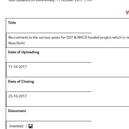
V
Title
Recruitment to the various posts for DST & NACO funded project which is re
New Delhi
Date of Uploading
11-10-2017
Date of Closing
25-10-2017
Document