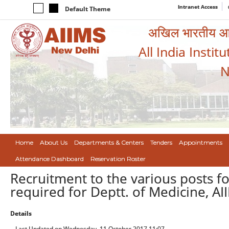
Intranet Access
Default Theme
अखिल भारतीय आयुर
All India Instit
N
Home
About Us
Departments & Centers
Tenders
Appointments
Attendance Dashboard
Reservation Roster
Recruitment to the various posts f
required for Deptt. of Medicine, A
Details
Last Updated on Wednesday, 11 October 2017 11:07