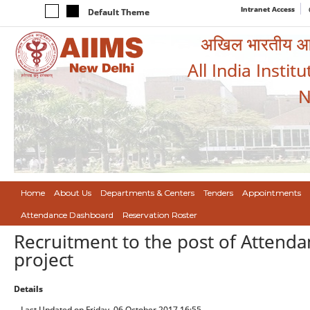
Intranet Access
Default Theme
अखिल भारतीय आयुर
All India Instit
N
Home
About Us
Departments & Centers
Tenders
Appointments
Attendance Dashboard
Reservation Roster
Recruitment to the post of Attenda
project
Details
Last Updated on Friday, 06 October 2017 16:55