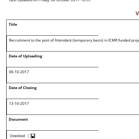
V
Title
Recruitment to the post of Attendant (temporary basis) in ICMR funded proj
Date of Uploading
06-10-2017
Date of Closing
13-10-2017
Document