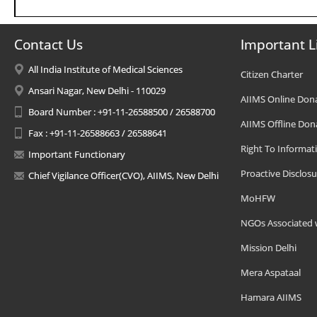
Contact Us
Important L
All India Institute of Medical Sciences
Citizen Charter
Ansari Nagar, New Delhi - 110029
AIIMS Online Don
Board Number : +91-11-26588500 / 26588700
AIIMS Offline Don
Fax : +91-11-26588663 / 26588641
Right To Informat
Important Functionary
Proactive Disclosu
Chief Vigilance Officer(CVO), AIIMS, New Delhi
MoHFW
NGOs Associated 
Mission Delhi
Mera Aspataal
Hamara AIIMS