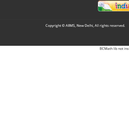
Copyright © AIIMS, New Delhi, All rights reserved.
BCMath lib not ins