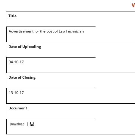
V
Title
Advertisement for the post of Lab Technician
Date of Uploading
04-10-17
Date of Closing
13-10-17
Document