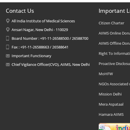
Contact Us
Important L
All India Institute of Medical Sciences
Citizen Charter
Ansari Nagar, New Delhi - 110029
AIIMS Online Don
Board Number : +91-11-26588500 / 26588700
AIIMS Offline Don
Fax : +91-11-26588663 / 26588641
Right To Informat
Important Functionary
Proactive Disclosu
Chief Vigilance Officer(CVO), AIIMS, New Delhi
MoHFW
NGOs Associated 
Mission Delhi
Mera Aspataal
Hamara AIIMS