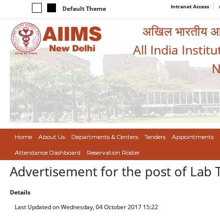
Intranet Access
Default Theme
अखिल भारतीय आयुर
All India Instit
N
Home
About Us
Departments & Centers
Tenders
Appointments
Attendance Dashboard
Reservation Roster
Advertisement for the post of Lab 
Details
Last Updated on Wednesday, 04 October 2017 15:22