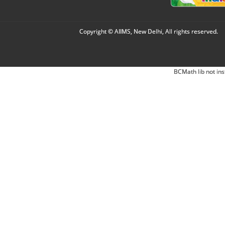
Copyright © AIIMS, New Delhi, All rights reserved.
BCMath lib not ins