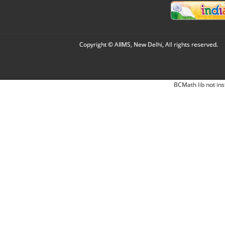
Copyright © AIIMS, New Delhi, All rights reserved.
BCMath lib not ins