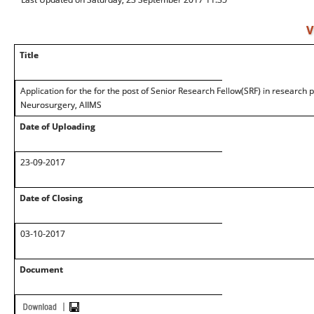
V
Title
Application for the for the post of Senior Research Fellow(SRF) in research
Neurosurgery, AIIMS
Date of Uploading
23-09-2017
Date of Closing
03-10-2017
Document