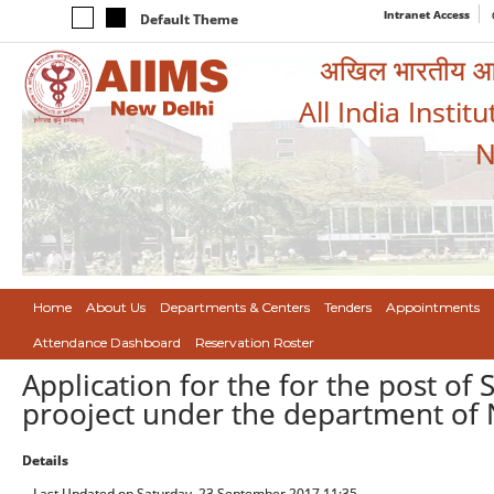
Intranet Access
Default Theme
अखिल भारतीय आयुर
All India Instit
N
Home
About Us
Departments & Centers
Tenders
Appointments
Attendance Dashboard
Reservation Roster
Application for the for the post of
prooject under the department of 
Details
Last Updated on Saturday, 23 September 2017 11:35