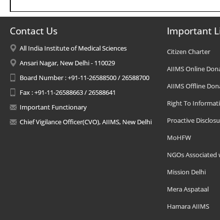
Contact Us
Important L
All India Institute of Medical Sciences
Citizen Charter
Ansari Nagar, New Delhi - 110029
AIIMS Online Don
Board Number : +91-11-26588500 / 26588700
AIIMS Offline Don
Fax : +91-11-26588663 / 26588641
Right To Informat
Important Functionary
Proactive Disclosu
Chief Vigilance Officer(CVO), AIIMS, New Delhi
MoHFW
NGOs Associated 
Mission Delhi
Mera Aspataal
Hamara AIIMS