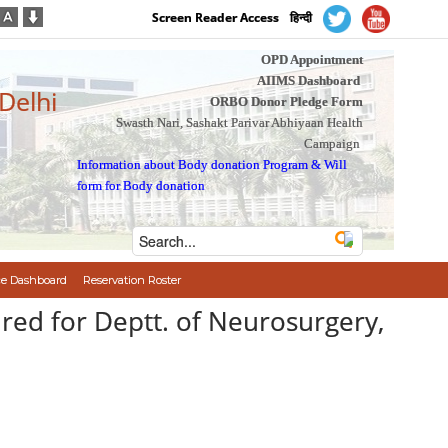
Screen Reader Access
हिन्दी
OPD Appointment
AIIMS Dashboard
 Delhi
ORBO Donor Pledge Form
Swasth Nari, Sashakt Parivar Abhiyaan Health
Campaign
Information about Body donation Program
&
Will
form for Body donation
e Dashboard
Reservation Roster
ired for Deptt. of Neurosurgery,