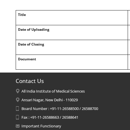
Title
Date of Uploading
Date of Closing
Document
Contact Us
All India Institute of Medical Sciences
Ansari Nagar, New Delhi - 110029
Board Number : +91-11-26588500 / 26588700
Fax : +91-11-26588663 / 26588641
Important Functionary