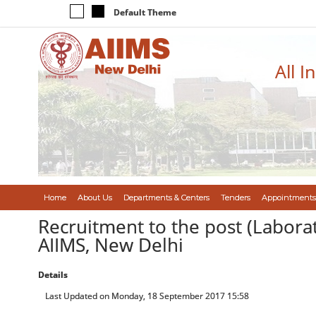
Default Theme
All I
Home
About Us
Departments & Centers
Tenders
Appointments
Recruitment to the post (Laborat
AIIMS, New Delhi
Details
Last Updated on Monday, 18 September 2017 15:58