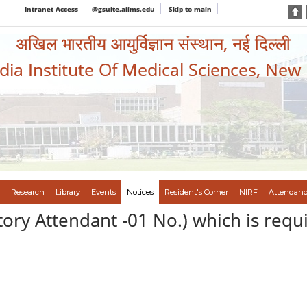
Intranet Access
@gsuite.aiims.edu
Skip to main
अखिल भारतीय आयुर्विज्ञान संस्थान, नई दिल्ली
ndia Institute Of Medical Sciences, New
Research
Library
Events
Notices
Resident's Corner
NIRF
Attendanc
ory Attendant -01 No.) which is requ