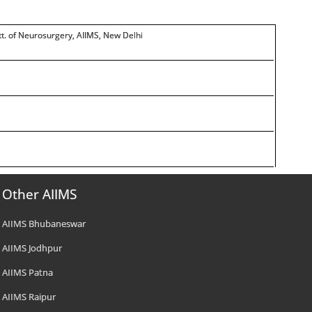
tt. of Neurosurgery, AIIMS, New Delhi
Other AIIMS
AIIMS Bhubaneswar
AIIMS Jodhpur
AIIMS Patna
AIIMS Raipur