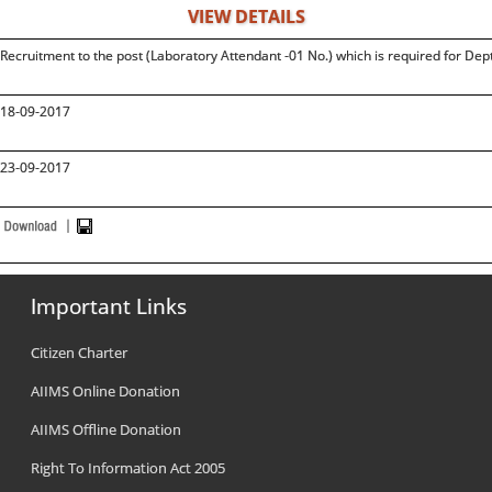
VIEW DETAILS
Recruitment to the post (Laboratory Attendant -01 No.) which is required for Dep
18-09-2017
23-09-2017
Important Links
Citizen Charter
AIIMS Online Donation
AIIMS Offline Donation
Right To Information Act 2005