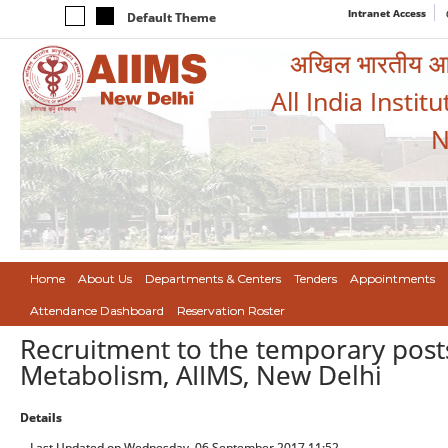
Intranet Access
Default Theme
अखिल भारतीय आयुर
All India Instit
N
Home
About Us
Departments & Centers
Tenders
Appointments
Attendance Dashboard
Reservation Roster
Recruitment to the temporary post
Metabolism, AIIMS, New Delhi
Details
Last Updated on Wednesday, 06 September 2017 11:52