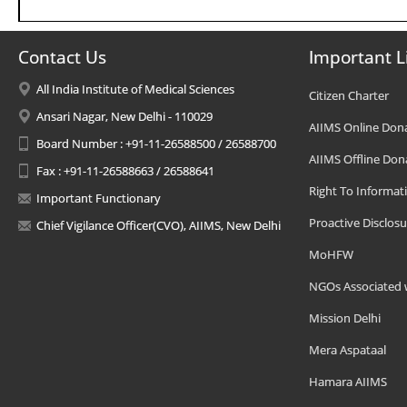
Contact Us
Important L
All India Institute of Medical Sciences
Citizen Charter
Ansari Nagar, New Delhi - 110029
AIIMS Online Don
Board Number : +91-11-26588500 / 26588700
AIIMS Offline Don
Fax : +91-11-26588663 / 26588641
Right To Informat
Important Functionary
Proactive Disclosu
Chief Vigilance Officer(CVO), AIIMS, New Delhi
MoHFW
NGOs Associated 
Mission Delhi
Mera Aspataal
Hamara AIIMS