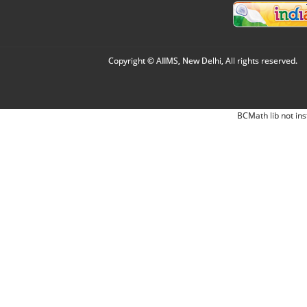
Copyright © AIIMS, New Delhi, All rights reserved.
BCMath lib not ins