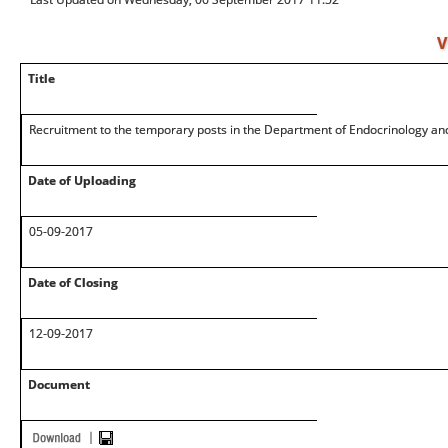
V
Title
Recruitment to the temporary posts in the Department of Endocrinology an
Date of Uploading
05-09-2017
Date of Closing
12-09-2017
Document