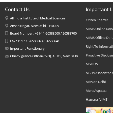
Contact Us
Important L
All India Institute of Medical Sciences
Citizen Charter
Ansari Nagar, New Delhi - 110029
AIIMS Online Don
Board Number : +91-11-26588500 / 26588700
AIIMS Offline Don
Fax : +91-11-26588663 / 26588641
Right To Informat
Important Functionary
Proactive Disclosu
Chief Vigilance Officer(CVO), AIIMS, New Delhi
MoHFW
NGOs Associated 
Mission Delhi
Mera Aspataal
Hamara AIIMS