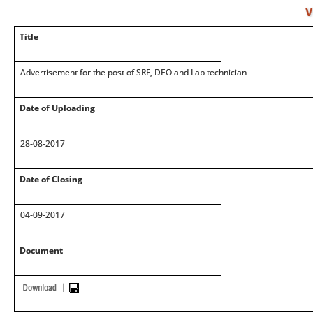
V
Title
Advertisement for the post of SRF, DEO and Lab technician
Date of Uploading
28-08-2017
Date of Closing
04-09-2017
Document