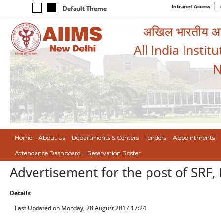
Intranet Access
Default Theme
अखिल भारतीय आयुर
All India Instit
N
Home
About Us
Departments & Centers
Tenders
Appointments
Attendance Dashboard
Reservation Roster
Advertisement for the post of SRF,
Details
Last Updated on Monday, 28 August 2017 17:24