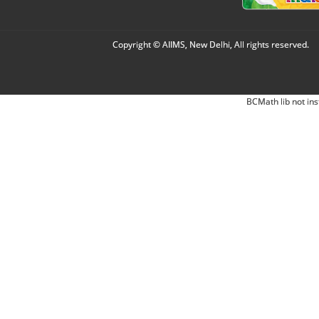
Copyright © AIIMS, New Delhi, All rights reserved.
BCMath lib not ins