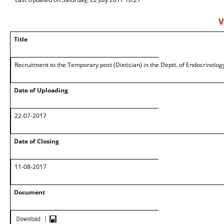
V
Title
Recruitment to the Temporary post (Dietician) in the Deptt. of Endocrinolog
Date of Uploading
22-07-2017
Date of Closing
11-08-2017
Document