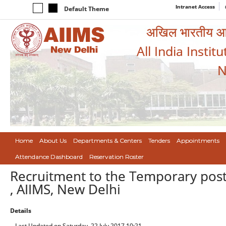
Intranet Access
Default Theme
अखिल भारतीय आयुर
All India Instit
N
Home
About Us
Departments & Centers
Tenders
Appointments
Attendance Dashboard
Reservation Roster
Recruitment to the Temporary post 
, AIIMS, New Delhi
Details
Last Updated on Saturday, 22 July 2017 10:21