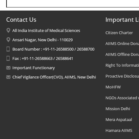
Contact Us
Important L
All India Institute of Medical Sciences
Citizen Charter
Ansari Nagar, New Delhi - 110029
AIIMS Online Don
Board Number : +91-11-26588500 / 26588700
AIIMS Offline Don
Fax : +91-11-26588663 / 26588641
Right To Informat
Important Functionary
Proactive Disclosu
Chief Vigilance Officer(CVO), AIIMS, New Delhi
MoHFW
NGOs Associated 
Mission Delhi
Mera Aspataal
Hamara AIIMS