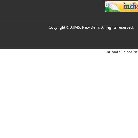
Copyright © AIIMS, New Delhi, All rights reserved.
BCMath lib not ins