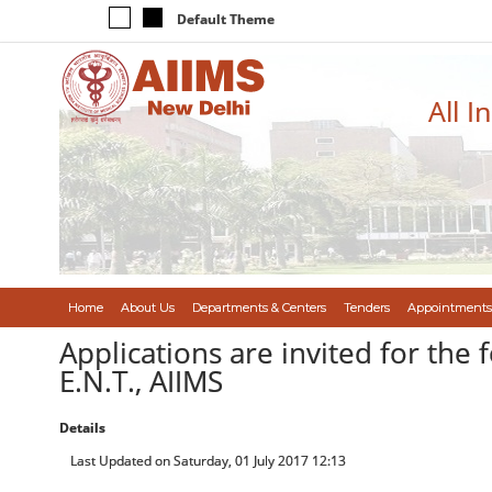
Default Theme
All I
Home
About Us
Departments & Centers
Tenders
Appointments
Applications are invited for the 
E.N.T., AIIMS
Details
Last Updated on Saturday, 01 July 2017 12:13