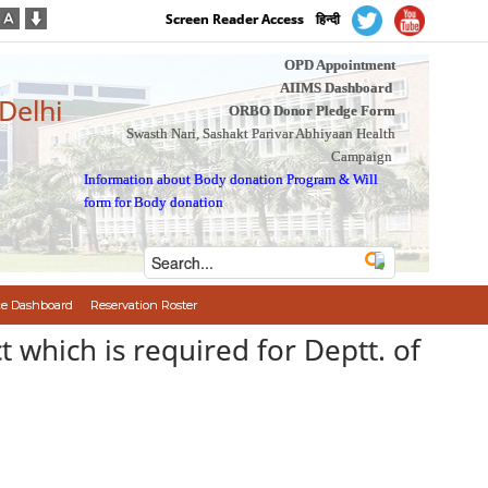
Screen Reader Access
हिन्दी
OPD Appointment
AIIMS Dashboard
 Delhi
ORBO Donor Pledge Form
Swasth Nari, Sashakt Parivar Abhiyaan Health
Campaign
Information about Body donation Program
&
Will
form for Body donation
e Dashboard
Reservation Roster
t which is required for Deptt. of