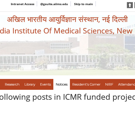
Intranet Access
@gsuite.aiims.edu
Skip to main
अखिल भारतीय आयुर्विज्ञान संस्थान, नई दिल्ली
ndia Institute Of Medical Sciences, New
Research
Library
Events
Notices
Resident's Corner
NIRF
Attendanc
following posts in ICMR funded projec