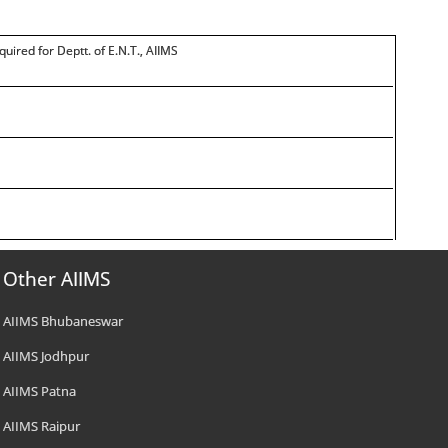
quired for Deptt. of E.N.T., AIIMS
Other AIIMS
AIIMS Bhubaneswar
AIIMS Jodhpur
AIIMS Patna
AIIMS Raipur