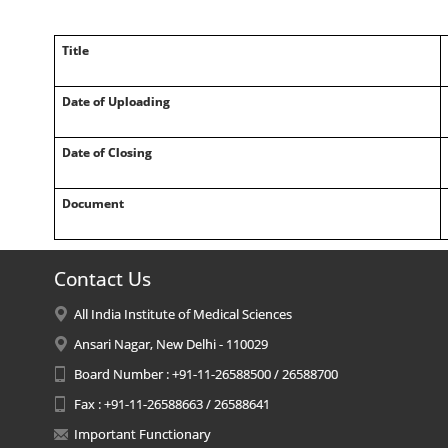
Title
Date of Uploading
Date of Closing
Document
Contact Us
All India Institute of Medical Sciences
Ansari Nagar, New Delhi - 110029
Board Number : +91-11-26588500 / 26588700
Fax : +91-11-26588663 / 26588641
Important Functionary