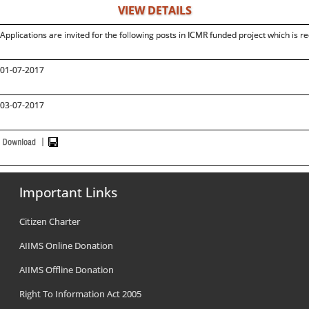
VIEW DETAILS
Applications are invited for the following posts in ICMR funded project which is re
01-07-2017
03-07-2017
Important Links
Citizen Charter
AIIMS Online Donation
AIIMS Offline Donation
Right To Information Act 2005