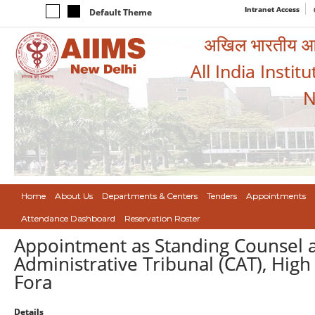
Intranet Access
Default Theme
अखिल भारतीय आयुर
All India Instit
N
Home
About Us
Departments & Centers
Tenders
Appointments
Attendance Dashboard
Reservation Roster
Appointment as Standing Counsel at
Administrative Tribunal (CAT), High
Fora
Details