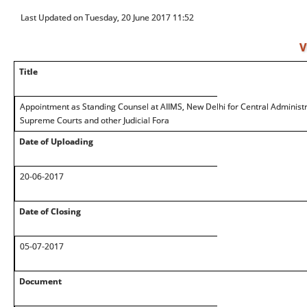
Last Updated on Tuesday, 20 June 2017 11:52
V
Title
Appointment as Standing Counsel at AIIMS, New Delhi for Central Administra
Supreme Courts and other Judicial Fora
Date of Uploading
20-06-2017
Date of Closing
05-07-2017
Document