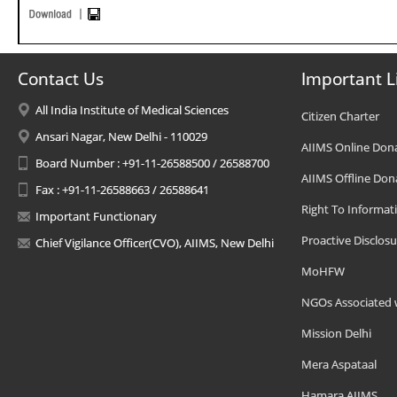
Contact Us
Important L
All India Institute of Medical Sciences
Citizen Charter
Ansari Nagar, New Delhi - 110029
AIIMS Online Don
Board Number : +91-11-26588500 / 26588700
AIIMS Offline Don
Fax : +91-11-26588663 / 26588641
Right To Informat
Important Functionary
Proactive Disclosu
Chief Vigilance Officer(CVO), AIIMS, New Delhi
MoHFW
NGOs Associated 
Mission Delhi
Mera Aspataal
Hamara AIIMS