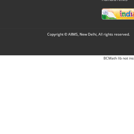
Copyright © AIIMS, New Delhi, All rights reserved.
BCMath lib not ins