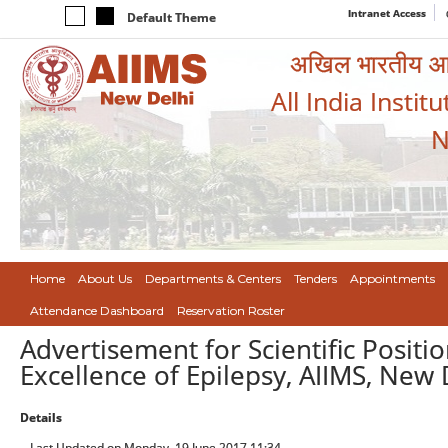
Intranet Access
Default Theme
अखिल भारतीय आयुर
All India Instit
N
Home
About Us
Departments & Centers
Tenders
Appointments
Attendance Dashboard
Reservation Roster
Advertisement for Scientific Positi
Excellence of Epilepsy, AIIMS, New 
Details
Last Updated on Monday, 19 June 2017 11:34