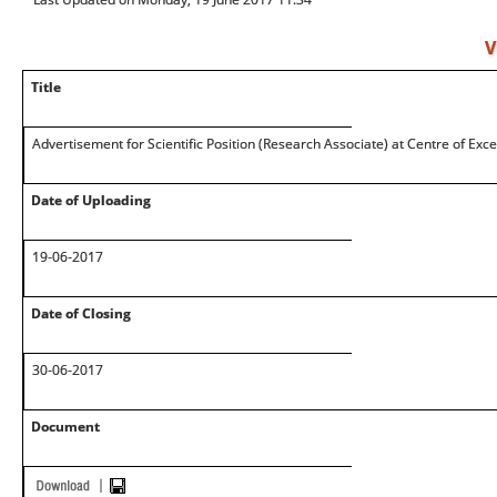
V
Title
Advertisement for Scientific Position (Research Associate) at Centre of Exce
Date of Uploading
19-06-2017
Date of Closing
30-06-2017
Document