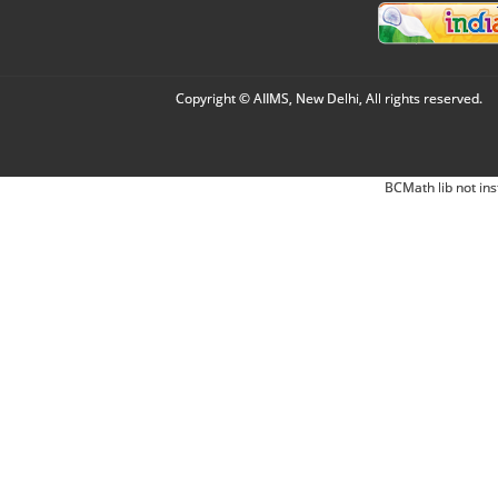
Copyright © AIIMS, New Delhi, All rights reserved.
BCMath lib not ins