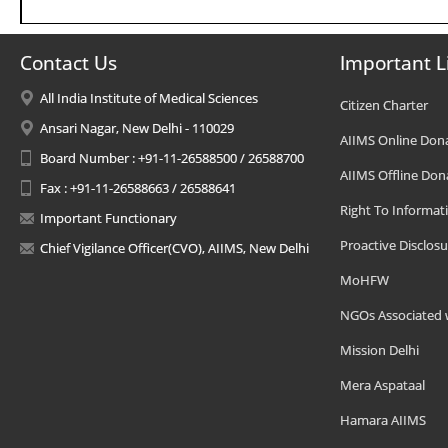
Contact Us
Important L
All India Institute of Medical Sciences
Citizen Charter
Ansari Nagar, New Delhi - 110029
AIIMS Online Don
Board Number : +91-11-26588500 / 26588700
AIIMS Offline Don
Fax : +91-11-26588663 / 26588641
Right To Informat
Important Functionary
Proactive Disclosu
Chief Vigilance Officer(CVO), AIIMS, New Delhi
MoHFW
NGOs Associated 
Mission Delhi
Mera Aspataal
Hamara AIIMS