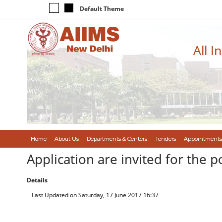
Default Theme
All I
Home
About Us
Departments & Centers
Tenders
Appointments
Application are invited for the p
Details
Last Updated on Saturday, 17 June 2017 16:37