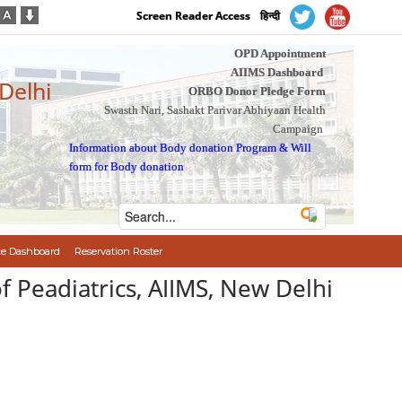
Screen Reader Access
हिन्दी
OPD Appointment
AIIMS Dashboard
 Delhi
ORBO Donor Pledge Form
Swasth Nari, Sashakt Parivar Abhiyaan Health
Campaign
Information about Body donation Program
&
Will
form for Body donation
e Dashboard
Reservation Roster
of Peadiatrics, AIIMS, New Delhi