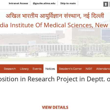
Intranet Access
@gsuite.aiims.edu
Skip to main
अखिल भारतीय आयुर्विज्ञान संस्थान, नई दिल्ली
ndia Institute Of Medical Sciences, New
Research
Library
Events
Notices
Resident's Corner
NIRF
Attendanc
osition in Research Project in Deptt. 
VIEW DETAILS