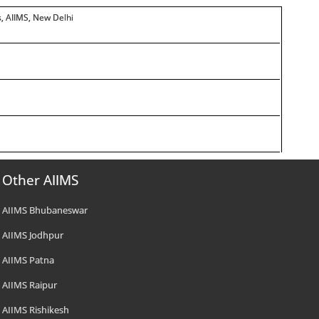
cs, AIIMS, New Delhi
Other AIIMS
AIIMS Bhubaneswar
AIIMS Jodhpur
AIIMS Patna
AIIMS Raipur
AIIMS Rishikesh