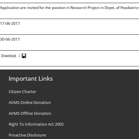
Application are invited for the position in Research Project in Deptt. of Peadiatri
17-06-2017
30-06-2017
Important Links
Citizen Charter
AIIMS Online Donation
AIIMS Offline Donation
Right To Information Act 2005
Proactive Disclosure