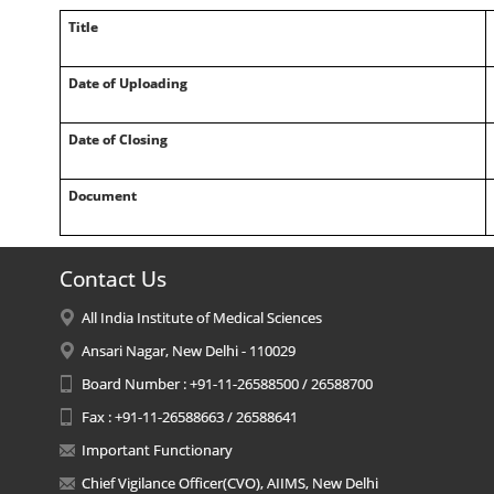
Title
Date of Uploading
Date of Closing
Document
Contact Us
All India Institute of Medical Sciences
Ansari Nagar, New Delhi - 110029
Board Number : +91-11-26588500 / 26588700
Fax : +91-11-26588663 / 26588641
Important Functionary
Chief Vigilance Officer(CVO), AIIMS, New Delhi