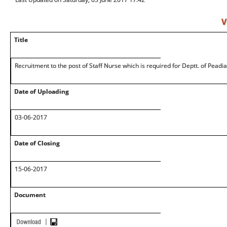
V
Title
Recruitment to the post of Staff Nurse which is required for Deptt. of Peadia
Date of Uploading
03-06-2017
Date of Closing
15-06-2017
Document