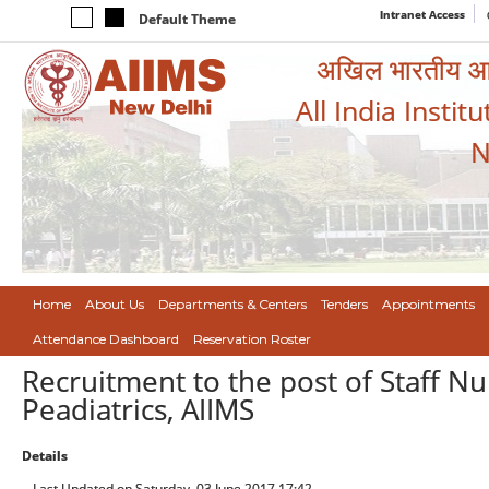
Intranet Access
Default Theme
अखिल भारतीय आयुर
All India Instit
N
Home
About Us
Departments & Centers
Tenders
Appointments
Attendance Dashboard
Reservation Roster
Recruitment to the post of Staff Nu
Peadiatrics, AIIMS
Details
Last Updated on Saturday, 03 June 2017 17:42