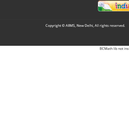
Copyright © AIIMS, New Delhi, All rights reserved.
BCMath lib not ins