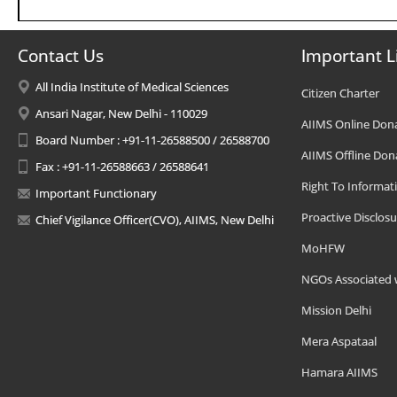
Contact Us
Important L
All India Institute of Medical Sciences
Citizen Charter
Ansari Nagar, New Delhi - 110029
AIIMS Online Don
Board Number : +91-11-26588500 / 26588700
AIIMS Offline Don
Fax : +91-11-26588663 / 26588641
Right To Informat
Important Functionary
Proactive Disclosu
Chief Vigilance Officer(CVO), AIIMS, New Delhi
MoHFW
NGOs Associated 
Mission Delhi
Mera Aspataal
Hamara AIIMS