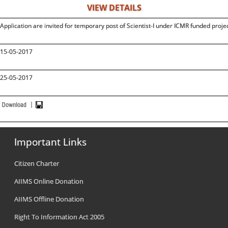
VIEW DETAILS
Application are invited for temporary post of Scientist-I under ICMR funded projec
15-05-2017
25-05-2017
Important Links
Citizen Charter
AIIMS Online Donation
AIIMS Offline Donation
Right To Information Act 2005