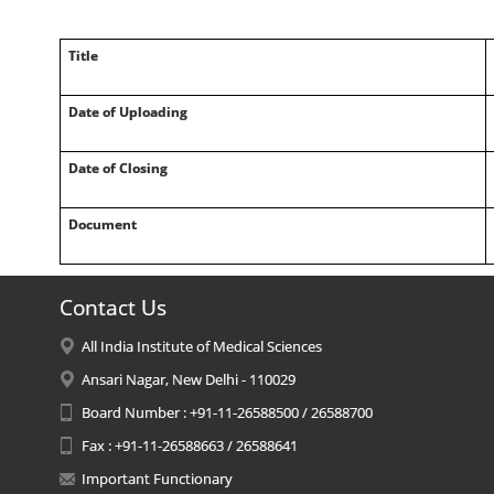
Title
Date of Uploading
Date of Closing
Document
Contact Us
All India Institute of Medical Sciences
Ansari Nagar, New Delhi - 110029
Board Number : +91-11-26588500 / 26588700
Fax : +91-11-26588663 / 26588641
Important Functionary