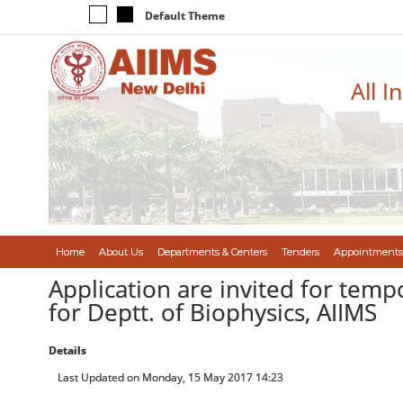
Default Theme
All I
Home
About Us
Departments & Centers
Tenders
Appointments
Application are invited for temp
for Deptt. of Biophysics, AIIMS
Details
Last Updated on Monday, 15 May 2017 14:23