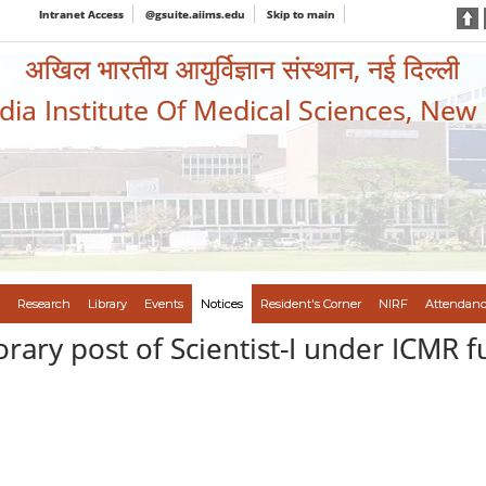
Intranet Access
@gsuite.aiims.edu
Skip to main
अखिल भारतीय आयुर्विज्ञान संस्थान, नई दिल्ली
ndia Institute Of Medical Sciences, New
Research
Library
Events
Notices
Resident's Corner
NIRF
Attendanc
orary post of Scientist-I under ICMR 