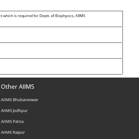
t which is required for Deptt. of Biophysics, AIIMS
Other AIIMS
AIIMS Bhubaneswar
AIIMS Jodhpur
AIIMS Patna
AIIMS Raipur