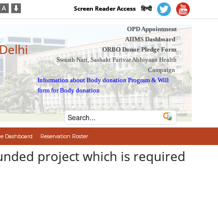
Screen Reader Access
हिन्दी
OPD Appointment
AIIMS Dashboard
 Delhi
ORBO Donor Pledge Form
Swasth Nari, Sashakt Parivar Abhiyaan Health
Campaign
Information about Body donation Program
&
Will
form for Body donation
e Dashboard
Reservation Roster
funded project which is required