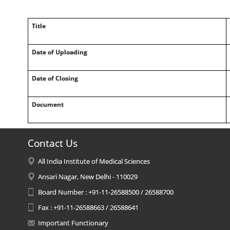
Title
Date of Uploading
Date of Closing
Document
Contact Us
All India Institute of Medical Sciences
Ansari Nagar, New Delhi - 110029
Board Number : +91-11-26588500 / 26588700
Fax : +91-11-26588663 / 26588641
Important Functionary