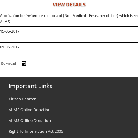
VIEW DETAILS
Application for invited for the post of (Non Medical - Research officer) which 
AIIMS
15-05-2017
01-06-2017
Important Links
Citizen Charter
AIIMS Online Donation
AIIMS Offline Donation
Right To Information Act 2005