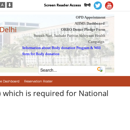
Screen Reader Access
हिन्दी
OPD Appointment
AIIMS Dashboard
 Delhi
ORBO Donor Pledge Form
Swasth Nari, Sashakt Parivar Abhiyaan Health
Campaign
Information about Body donation Program
&
Will
form for Body donation
e Dashboard
Reservation Roster
) which is required for National