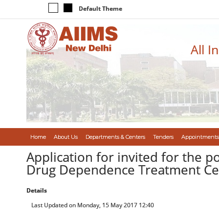
Default Theme
All I
Home
About Us
Departments & Centers
Tenders
Appointments
Application for invited for the p
Drug Dependence Treatment Cen
Details
Last Updated on Monday, 15 May 2017 12:40