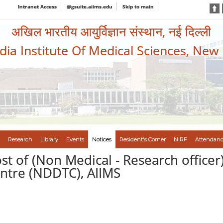
Intranet Access
@gsuite.aiims.edu
Skip to main
अखिल भारतीय आयुर्विज्ञान संस्थान, नई दिल्ली
ndia Institute Of Medical Sciences, New
Research
Library
Events
Notices
Resident's Corner
NIRF
Attendanc
ost of (Non Medical - Research officer
tre (NDDTC), AIIMS