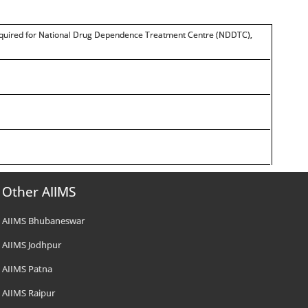
is required for National Drug Dependence Treatment Centre (NDDTC),
Other AIIMS
AIIMS Bhubaneswar
AIIMS Jodhpur
AIIMS Patna
AIIMS Raipur