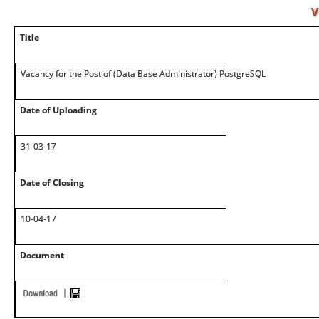
V
Title
Vacancy for the Post of (Data Base Administrator) PostgreSQL
Date of Uploading
31-03-17
Date of Closing
10-04-17
Document