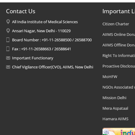
Contact Us
Important L
All India Institute of Medical Sciences
Citizen Charter
Ansari Nagar, New Delhi - 110029
AIIMS Online Don
Board Number : +91-11-26588500 / 26588700
AIIMS Offline Don
Fax : +91-11-26588663 / 26588641
Right To Informat
Important Functionary
Proactive Disclosu
Chief Vigilance Officer(CVO), AIIMS, New Delhi
MoHFW
NGOs Associated 
Mission Delhi
Mera Aspataal
Hamara AIIMS