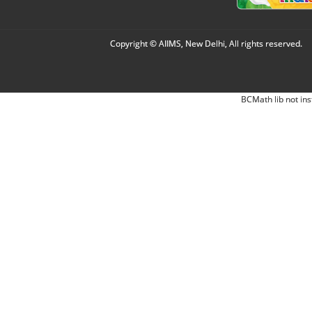
Copyright © AIIMS, New Delhi, All rights reserved.
BCMath lib not ins