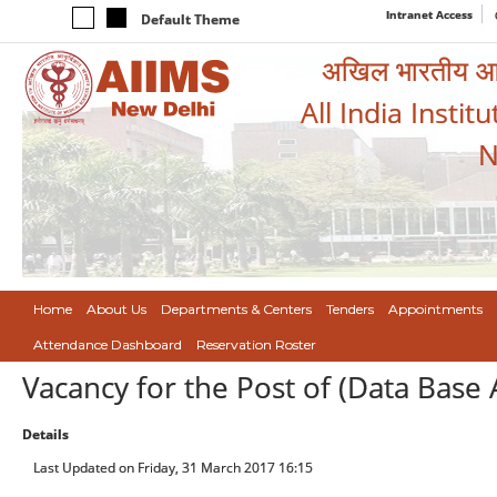
Intranet Access
Default Theme
अखिल भारतीय आयुर
All India Instit
N
Home
About Us
Departments & Centers
Tenders
Appointments
Attendance Dashboard
Reservation Roster
Vacancy for the Post of (Data Base
Details
Last Updated on Friday, 31 March 2017 16:15