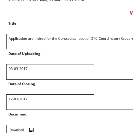
V
Title
Application are invited for the Contractual post of DTC Coordinator (Researc
Date of Uploading
03-03-2017
Date of Closing
12-03-2017
Document