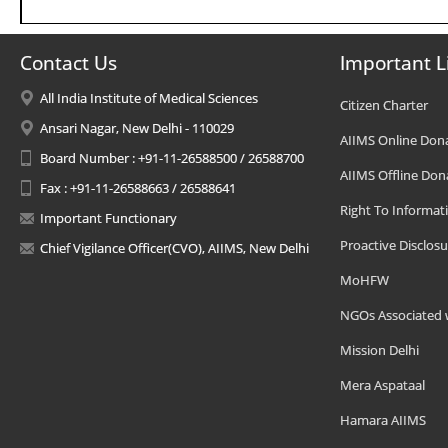
Contact Us
Important L
All India Institute of Medical Sciences
Citizen Charter
Ansari Nagar, New Delhi - 110029
AIIMS Online Don
Board Number : +91-11-26588500 / 26588700
AIIMS Offline Don
Fax : +91-11-26588663 / 26588641
Right To Informat
Important Functionary
Proactive Disclosu
Chief Vigilance Officer(CVO), AIIMS, New Delhi
MoHFW
NGOs Associated 
Mission Delhi
Mera Aspataal
Hamara AIIMS