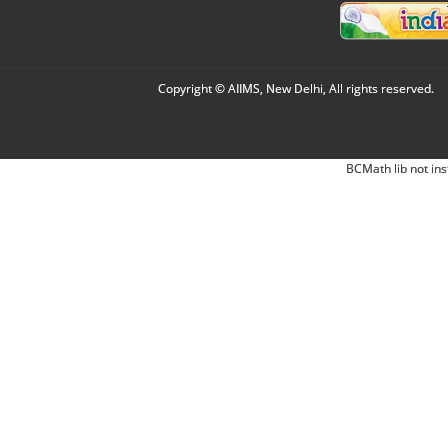
Copyright © AIIMS, New Delhi, All rights reserved.
BCMath lib not ins