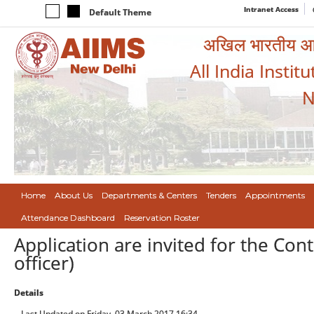
Intranet Access
Default Theme
अखिल भारतीय आयुर
All India Instit
N
Home
About Us
Departments & Centers
Tenders
Appointments
Attendance Dashboard
Reservation Roster
Application are invited for the Con
officer)
Details
Last Updated on Friday, 03 March 2017 16:34