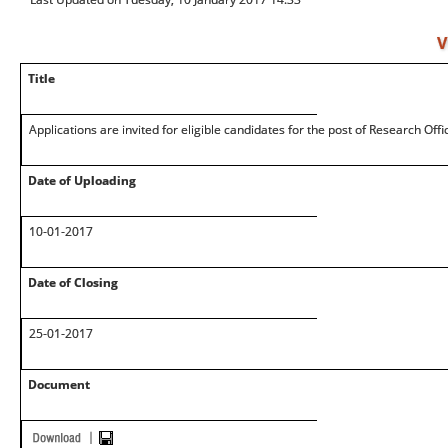
V
Title
Applications are invited for eligible candidates for the post of Research Off
Date of Uploading
10-01-2017
Date of Closing
25-01-2017
Document