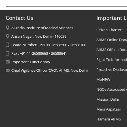
Contact Us
Important L
All India Institute of Medical Sciences
Citizen Charter
Ansari Nagar, New Delhi - 110029
AIIMS Online Don
Board Number : +91-11-26588500 / 26588700
AIIMS Offline Don
Fax : +91-11-26588663 / 26588641
Right To Informat
Important Functionary
Proactive Disclosu
Chief Vigilance Officer(CVO), AIIMS, New Delhi
MoHFW
NGOs Associated 
Mission Delhi
Mera Aspataal
Hamara AIIMS