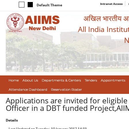
Intranet Access
Default Theme
अखिल भारतीय आयुर
All India Instit
N
Home
About Us
Departments & Centers
Tenders
Appointments
Attendance Dashboard
Reservation Roster
Applications are invited for eligibl
Officer in a DBT funded Project,AII
Details
Last Updated on Tuesday, 10 January 2017 14:33