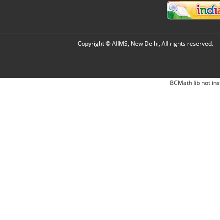
Copyright © AIIMS, New Delhi, All rights reserved.
BCMath lib not ins