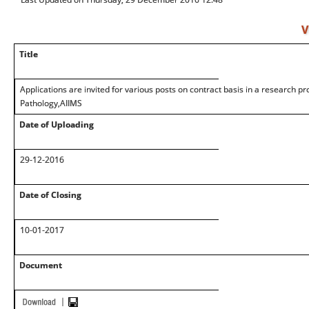
V
Title
Applications are invited for various posts on contract basis in a research pr
Pathology,AIIMS
Date of Uploading
29-12-2016
Date of Closing
10-01-2017
Document