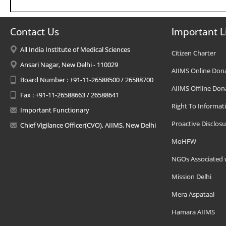
Contact Us
Important L
All India Institute of Medical Sciences
Citizen Charter
Ansari Nagar, New Delhi - 110029
AIIMS Online Don
Board Number : +91-11-26588500 / 26588700
AIIMS Offline Don
Fax : +91-11-26588663 / 26588641
Right To Informat
Important Functionary
Proactive Disclosu
Chief Vigilance Officer(CVO), AIIMS, New Delhi
MoHFW
NGOs Associated 
Mission Delhi
Mera Aspataal
Hamara AIIMS