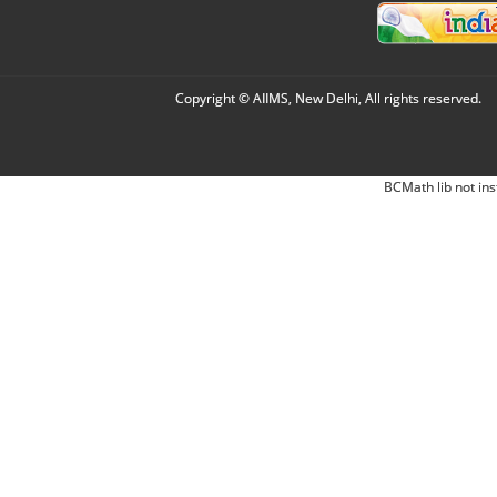
Copyright © AIIMS, New Delhi, All rights reserved.
BCMath lib not ins