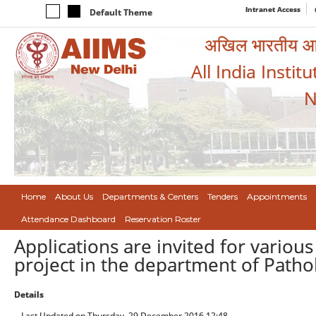
Intranet Access
Default Theme
अखिल भारतीय आयुर
All India Instit
N
Home
About Us
Departments & Centers
Tenders
Appointments
Attendance Dashboard
Reservation Roster
Applications are invited for various
project in the department of Patho
Details
Last Updated on Thursday, 29 December 2016 12:48