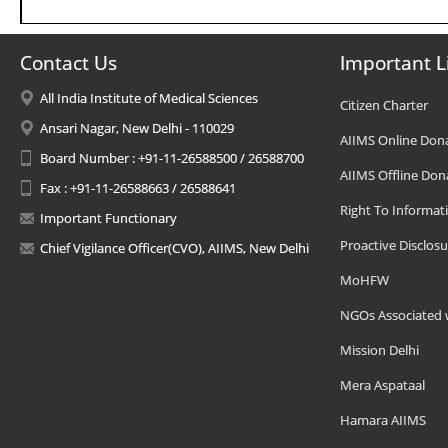
Contact Us
Important L
All India Institute of Medical Sciences
Citizen Charter
Ansari Nagar, New Delhi - 110029
AIIMS Online Don
Board Number : +91-11-26588500 / 26588700
AIIMS Offline Don
Fax : +91-11-26588663 / 26588641
Right To Informat
Important Functionary
Proactive Disclosu
Chief Vigilance Officer(CVO), AIIMS, New Delhi
MoHFW
NGOs Associated 
Mission Delhi
Mera Aspataal
Hamara AIIMS