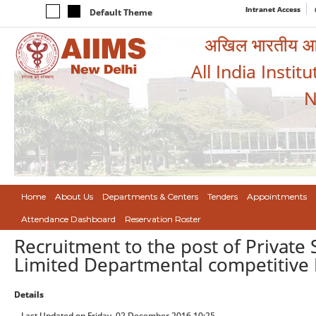
Intranet Access
Default Theme
अखिल भारतीय आयुर
All India Instit
N
Home
About Us
Departments & Centers
Tenders
Appointments
Attendance Dashboard
Reservation Roster
Recruitment to the post of Private
Limited Departmental competitive 
Details
Last Updated on Friday, 02 December 2016 10:25