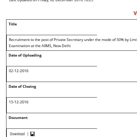
V
Title
Recruitment to the post of Private Secretary under the mode of 50% by Lim
Examination at the AIIMS, New Delhi
Date of Uploading
02-12-2016
Date of Closing
15-12-2016
Document