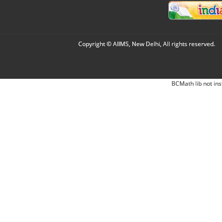
Copyright © AIIMS, New Delhi, All rights reserved.
BCMath lib not ins